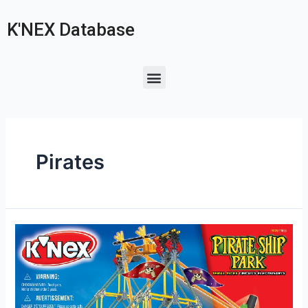
K'NEX Database
Pirates