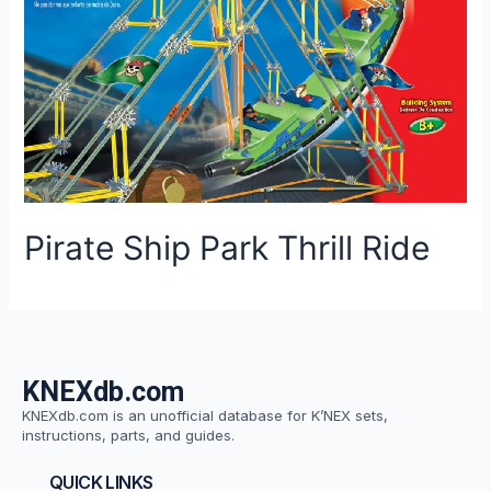
Pirate Ship Park Thrill Ride
KNEXdb.com
KNEXdb.com is an unofficial database for K’NEX sets,
instructions, parts, and guides.
QUICK LINKS