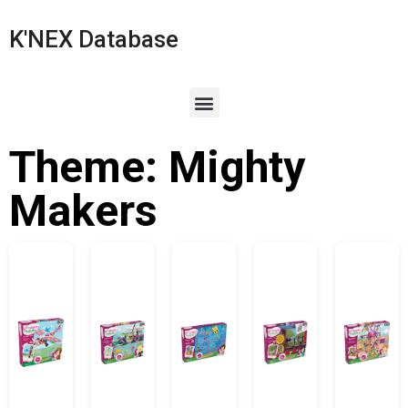
K'NEX Database
Theme: Mighty
Makers