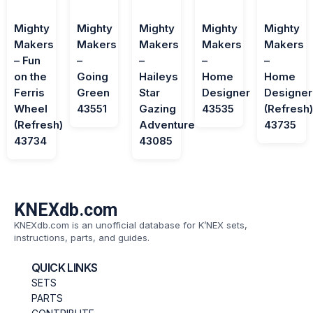
Mighty
Mighty
Mighty
Mighty
Mighty
Makers
Makers
Makers
Makers
Makers
– Fun
–
–
–
–
on the
Going
Haileys
Home
Home
Ferris
Green
Star
Designer
Designer
Wheel
43551
Gazing
43535
(Refresh
(Refresh)
Adventure
43735
43734
43085
KNEXdb.com
KNEXdb.com is an unofficial database for K’NEX sets,
instructions, parts, and guides.
QUICK LINKS
SETS
PARTS