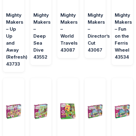
Mighty
Mighty
Mighty
Mighty
Mighty
Makers
Makers
Makers
Makers
Makers
– Up
–
–
–
– Fun
Up
Deep
World
Director’s
on the
and
Sea
Travels
Cut
Ferris
Away
Dive
43087
43067
Wheel
(Refresh)
43552
43534
43733