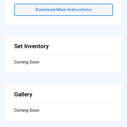
Download Main Instructions
Set Inventory
Coming Soon
Gallery
Coming Soon