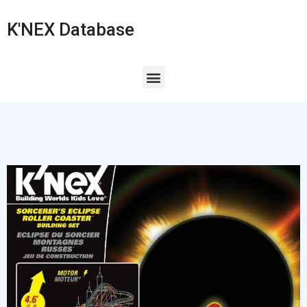
K'NEX Database