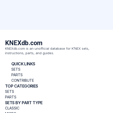
KNEXdb.com
KNEXdb.com is an unofficial database for K’NEX sets,
instructions, parts, and guides.
QUICK LINKS
SETS
PARTS
CONTRIBUTE
TOP CATEGORIES
SETS
PARTS
SETS BY PART TYPE
CLASSIC