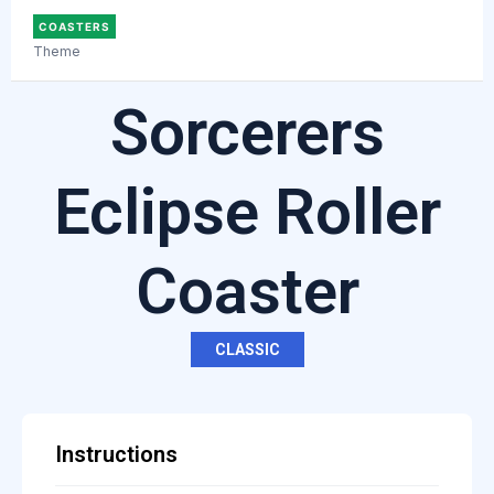
COASTERS
Theme
Sorcerers
Eclipse Roller
Coaster
CLASSIC
Instructions