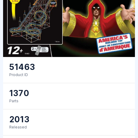
51463
Product ID
1370
Parts
2013
Released