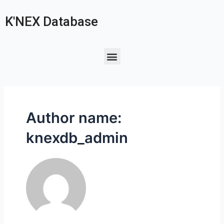
K'NEX Database
Author name:
knexdb_admin