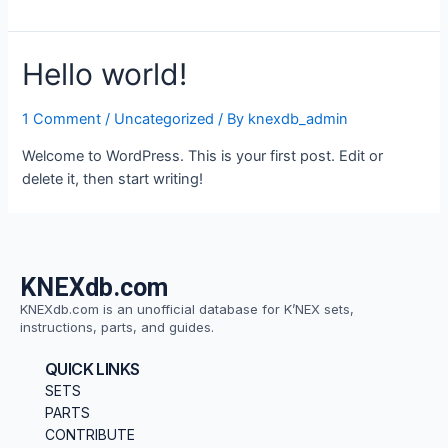
Hello world!
1 Comment
/
Uncategorized
/ By
knexdb_admin
Welcome to WordPress. This is your first post. Edit or
delete it, then start writing!
KNEXdb.com
KNEXdb.com is an unofficial database for K’NEX sets,
instructions, parts, and guides.
QUICK LINKS
SETS
PARTS
CONTRIBUTE