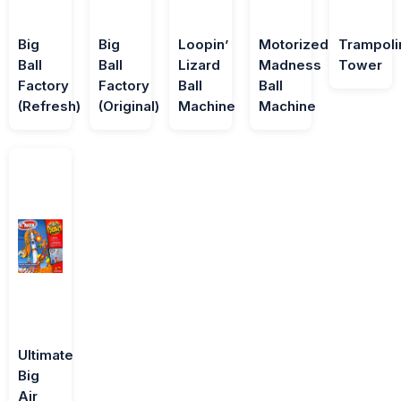
Big
Big
Loopin’
Motorized
Trampoli
Ball
Ball
Lizard
Madness
Tower
Factory
Factory
Ball
Ball
(Refresh)
(Original)
Machine
Machine
Ultimate
Big
Air