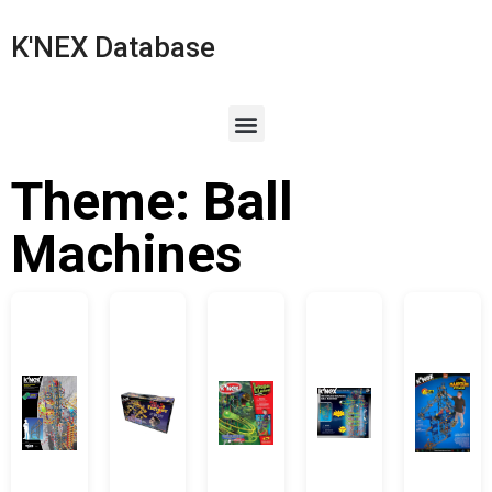
K'NEX Database
Theme: Ball
Machines