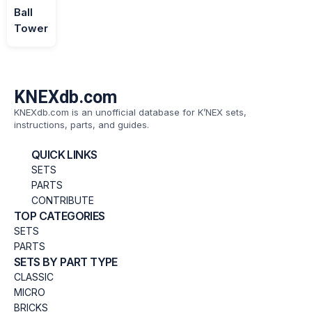
Ball
Tower
KNEXdb.com
KNEXdb.com is an unofficial database for K’NEX sets,
instructions, parts, and guides.
QUICK LINKS
SETS
PARTS
CONTRIBUTE
TOP CATEGORIES
SETS
PARTS
SETS BY PART TYPE
CLASSIC
MICRO
BRICKS