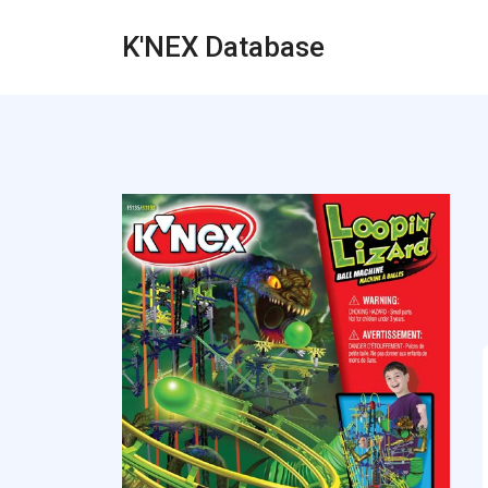
K'NEX Database