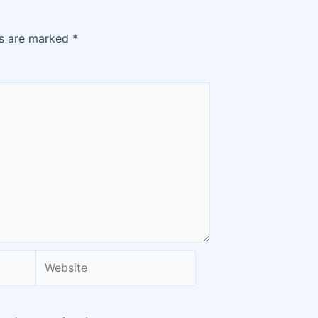
ds are marked
*