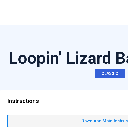
Loopin’ Lizard 
CLASSIC
Instructions
Download Main Instruc