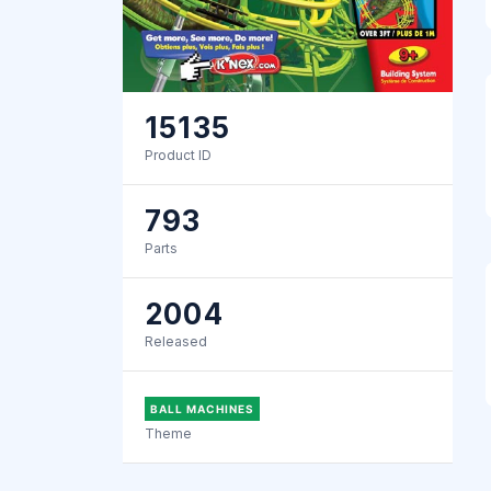
15135
Product ID
793
Parts
2004
Released
BALL MACHINES
Theme