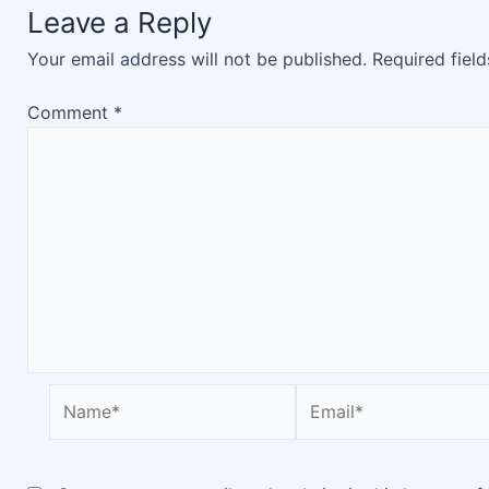
Leave a Reply
Your email address will not be published.
Required fiel
Comment
*