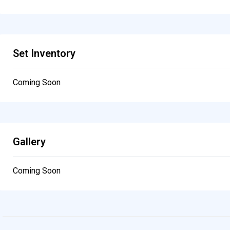
Set Inventory
Coming Soon
Gallery
Coming Soon