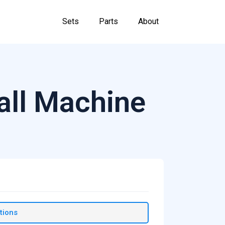
Sets
Parts
About
Ball Machine
tions