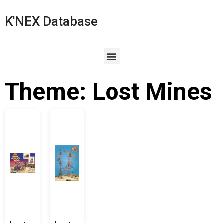
K'NEX Database
Theme: Lost Mines