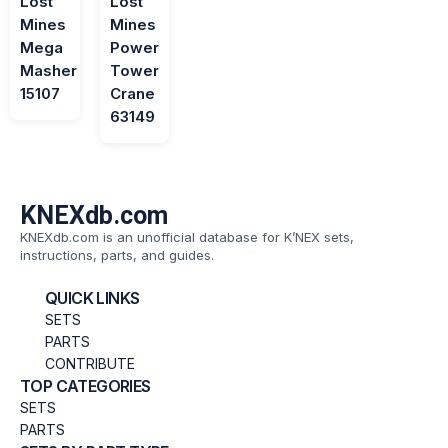
Lost
Lost
Mines
Mines
Mega
Power
Masher
Tower
15107
Crane
63149
KNEXdb.com
KNEXdb.com is an unofficial database for K’NEX sets,
instructions, parts, and guides.
QUICK LINKS
SETS
PARTS
CONTRIBUTE
TOP CATEGORIES
SETS
PARTS