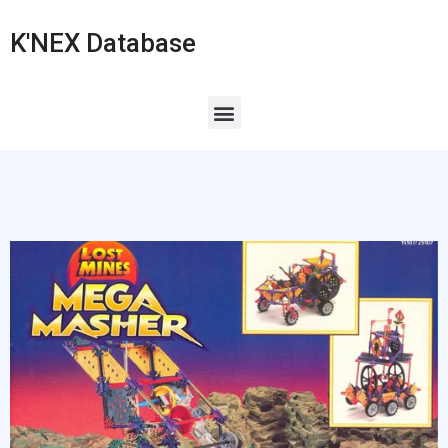
K'NEX Database