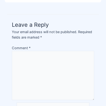
Leave a Reply
Your email address will not be published.
Required
fields are marked
*
Comment
*