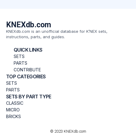
KNEXdb.com
KNEXdb.com is an unofficial database for K’NEX sets,
instructions, parts, and guides.
QUICK LINKS
SETS
PARTS
CONTRIBUTE
TOP CATEGORIES
SETS
PARTS
SETS BY PART TYPE
CLASSIC
MICRO
BRICKS
© 2023 KNEXdb.com