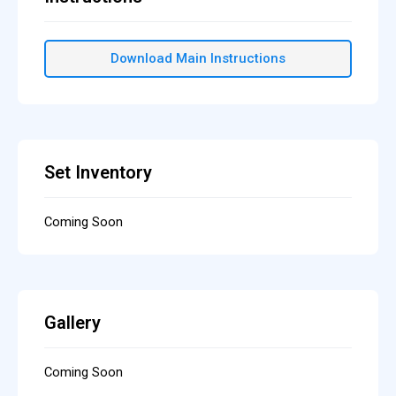
Download Main Instructions
Set Inventory
Coming Soon
Gallery
Coming Soon