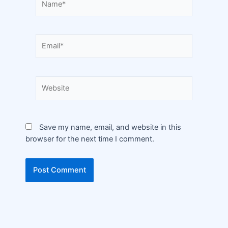
Save my name, email, and website in this
browser for the next time I comment.