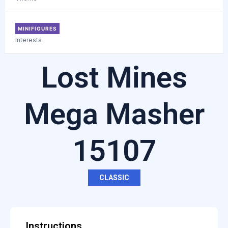
MINIFIGURES
Interests
Lost Mines
Mega Masher
15107
CLASSIC
Instructions