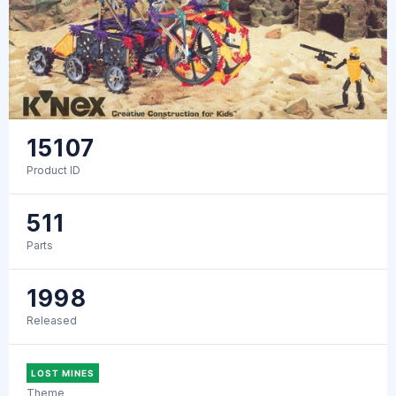
15107
Product ID
511
Parts
1998
Released
LOST MINES
Theme