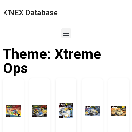
K'NEX Database
Theme: Xtreme
Ops