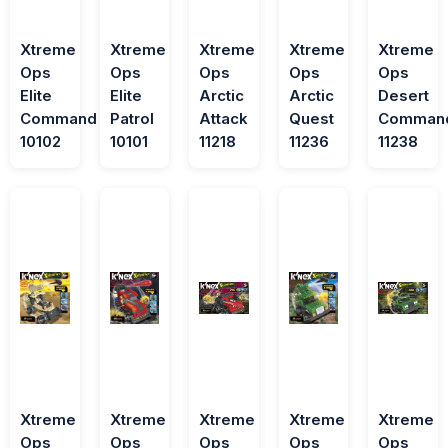
Xtreme
Xtreme
Xtreme
Xtreme
Xtreme
Ops
Ops
Ops
Ops
Ops
Elite
Elite
Arctic
Arctic
Desert
Command
Patrol
Attack
Quest
Comman
10102
10101
11218
11236
11238
Xtreme
Xtreme
Xtreme
Xtreme
Xtreme
Ops
Ops
Ops
Ops
Ops