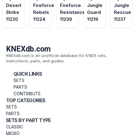
Desert
Fireforce
Fireforce
Jungle
Jungle
Strike
Rebels
Resistance
Guard
Rescue
11220
11224
11239
11219
11237
KNEXdb.com
KNEXdb.com is an unofficial database for K’NEX sets,
instructions, parts, and guides.
QUICK LINKS
SETS
PARTS
CONTRIBUTE
TOP CATEGORIES
SETS
PARTS
SETS BY PART TYPE
CLASSIC
MICRO