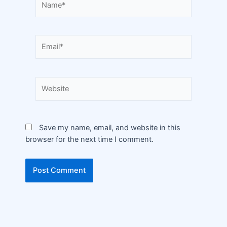
Save my name, email, and website in this
browser for the next time I comment.