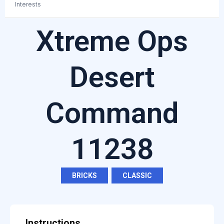
Interests
Xtreme Ops
Desert
Command
11238
BRICKS
,
CLASSIC
Instructions