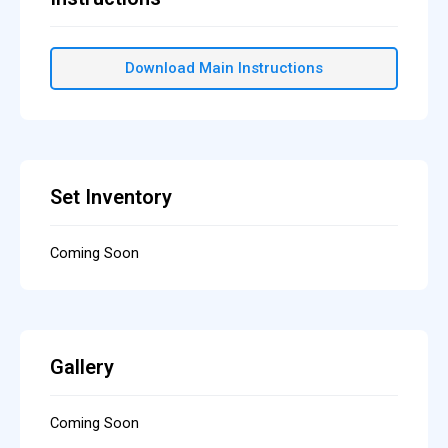
Download Main Instructions
Set Inventory
Coming Soon
Gallery
Coming Soon