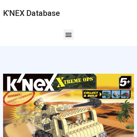
K'NEX Database