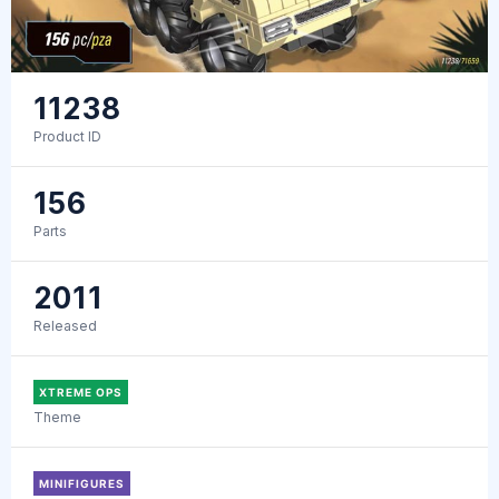
11238
Product ID
156
Parts
2011
Released
XTREME OPS
Theme
MINIFIGURES