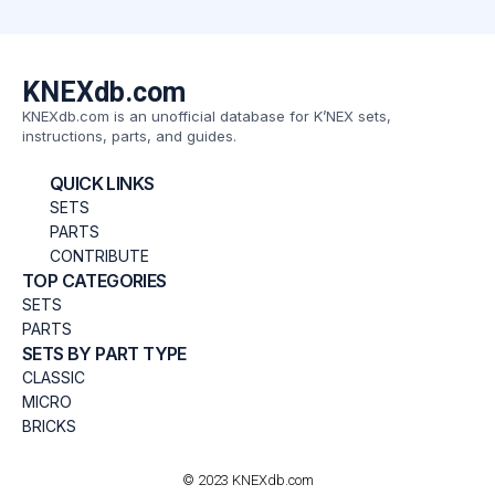
KNEXdb.com
KNEXdb.com is an unofficial database for K’NEX sets,
instructions, parts, and guides.
QUICK LINKS
SETS
PARTS
CONTRIBUTE
TOP CATEGORIES
SETS
PARTS
SETS BY PART TYPE
CLASSIC
MICRO
BRICKS
© 2023 KNEXdb.com