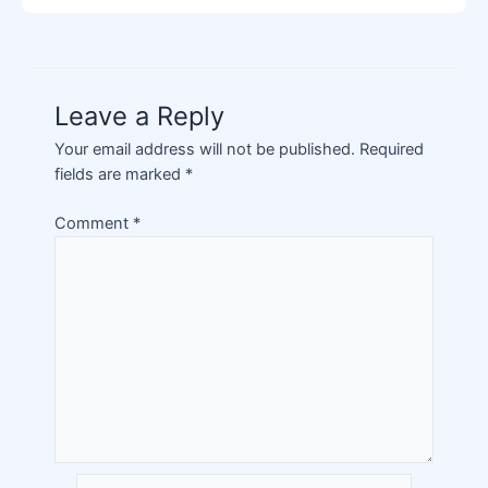
Leave a Reply
Your email address will not be published.
Required
fields are marked
*
Comment
*