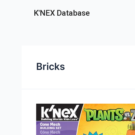
K'NEX Database
Bricks