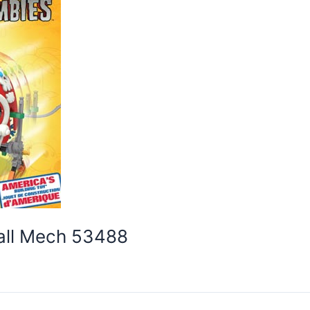
ball Mech 53488