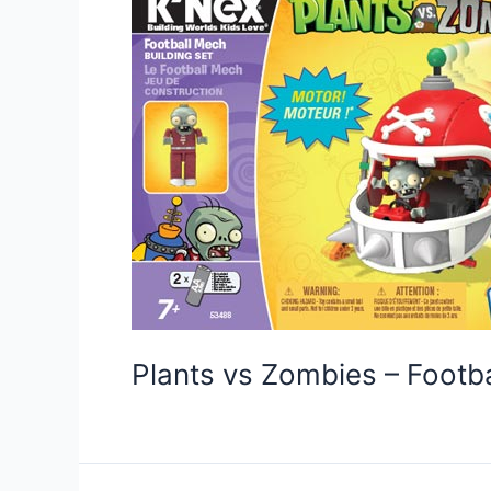
Plants vs Zombies – Foot