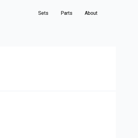
Sets
Parts
About