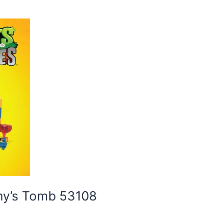
my’s Tomb 53108