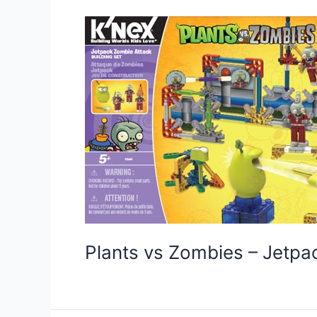
Plants vs Zombies – Jetp