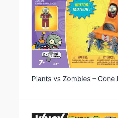
Plants vs Zombies – Con