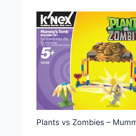
Plants vs Zombies – Mum