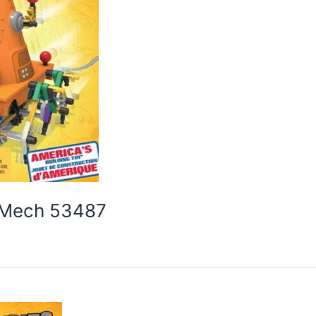
e Mech 53487