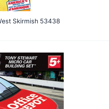
West Skirmish 53438