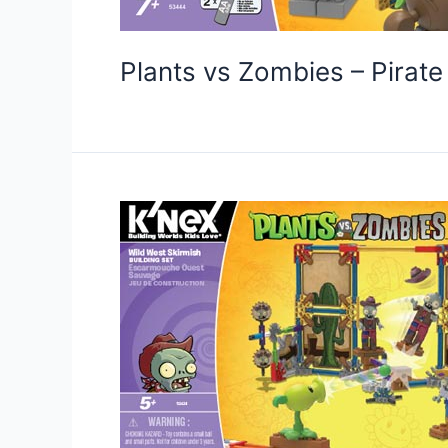
Plants vs Zombies – Pirat