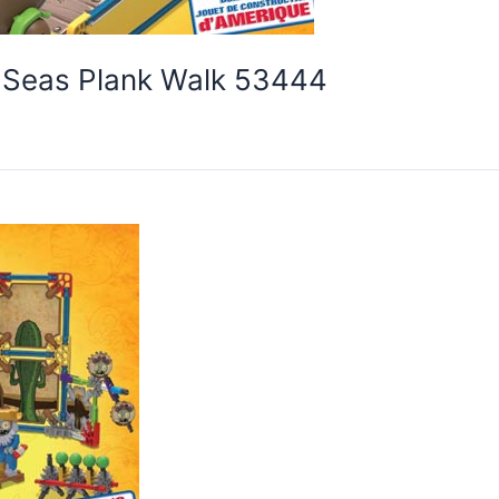
e Seas Plank Walk 53444