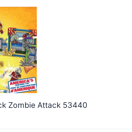
ack Zombie Attack 53440