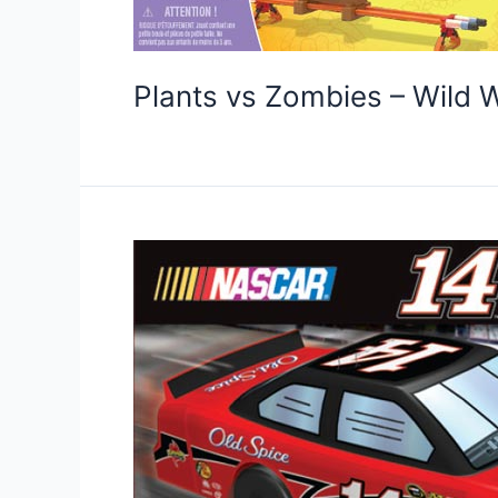
Plants vs Zombies – Wild 