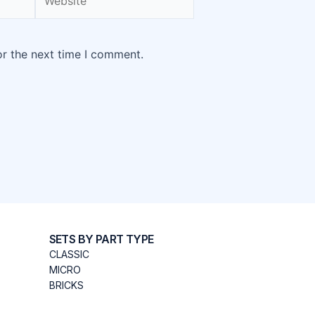
or the next time I comment.
SETS BY PART TYPE
CLASSIC
MICRO
BRICKS