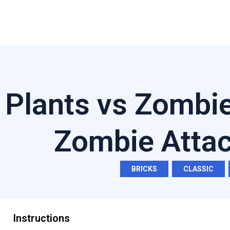
Plants vs Zombi
Zombie Atta
BRICKS
,
CLASSIC
,
Instructions