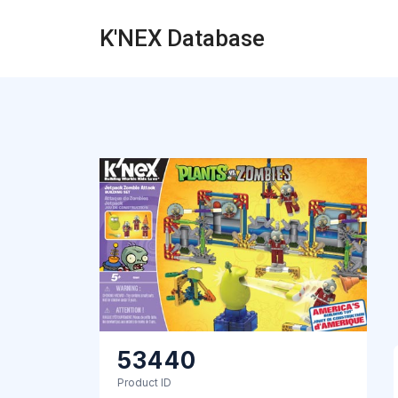
K'NEX Database
53440
Product ID