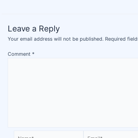
Leave a Reply
Your email address will not be published.
Required fiel
Comment
*