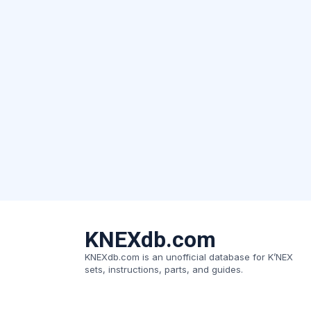
KNEXdb.com
KNEXdb.com is an unofficial database for K’NEX
sets, instructions, parts, and guides.