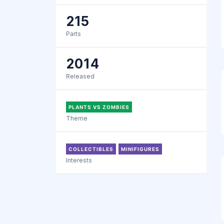
215
Parts
2014
Released
PLANTS VS ZOMBIES
Theme
COLLECTIBLES
MINIFIGURES
Interests