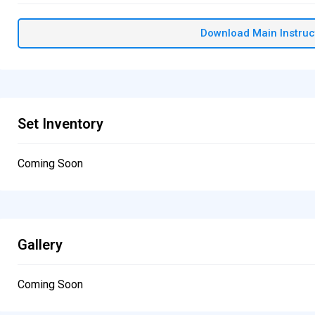
Download Main Instruc
Set Inventory
Coming Soon
Gallery
Coming Soon