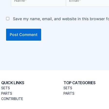
Save my name, email, and website in this browser f
QUICK LINKS
TOP CATEGORIES
SETS
SETS
PARTS
PARTS
CONTRIBUTE