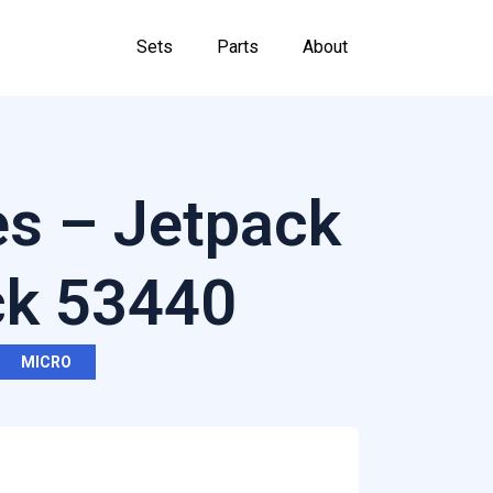
Sets
Parts
About
es – Jetpack
ck 53440
MICRO