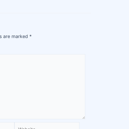
ds are marked
*