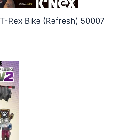
T-Rex Bike (Refresh) 50007