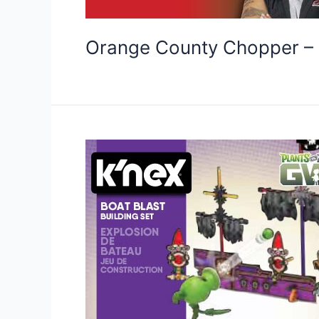
Orange County Chopper – 