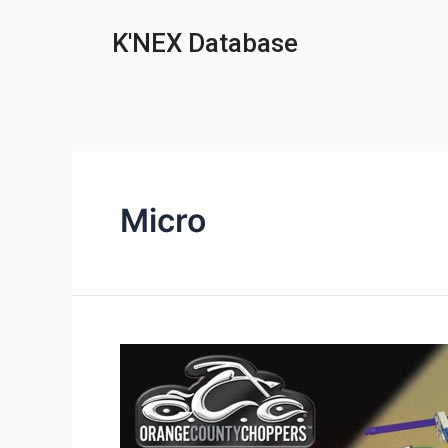
K'NEX Database
Micro