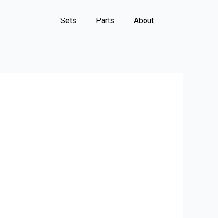
Sets
Parts
About