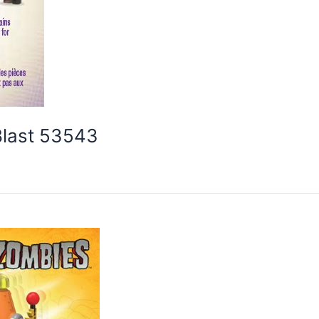
Blast 53543