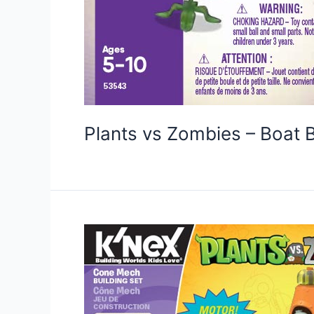
Plants vs Zombies – Boat 