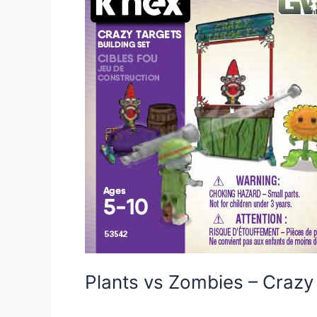
Plants vs Zombies – Craz