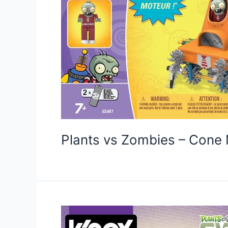
Plants vs Zombies – Con