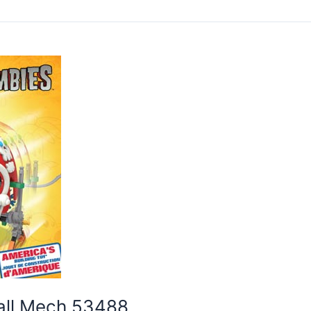
ball Mech 53488