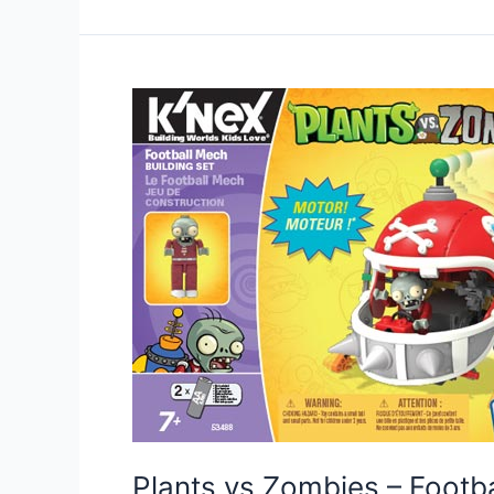
Plants vs Zombies – Foot