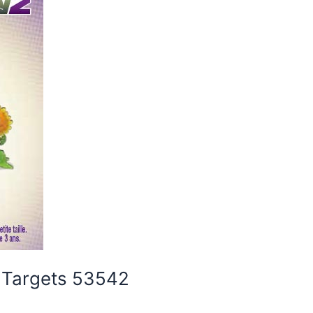
y Targets 53542