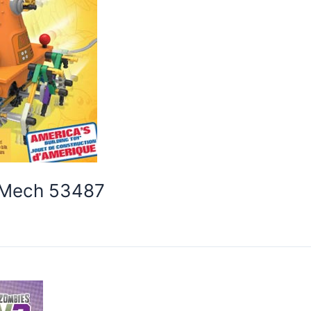
e Mech 53487