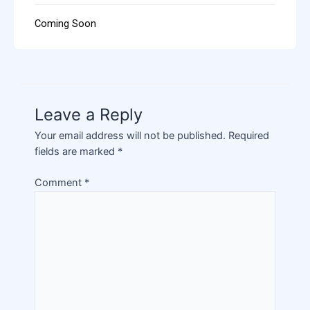
Coming Soon
Leave a Reply
Your email address will not be published.
Required
fields are marked
*
Comment
*