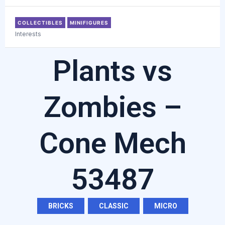
COLLECTIBLES
MINIFIGURES
Interests
Plants vs
Zombies –
Cone Mech
53487
BRICKS
,
CLASSIC
,
MICRO