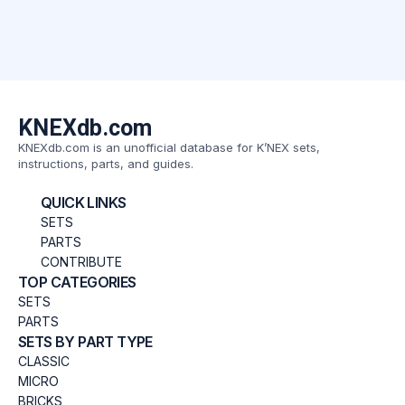
KNEXdb.com
KNEXdb.com is an unofficial database for K’NEX sets,
instructions, parts, and guides.
QUICK LINKS
SETS
PARTS
CONTRIBUTE
TOP CATEGORIES
SETS
PARTS
SETS BY PART TYPE
CLASSIC
MICRO
BRICKS