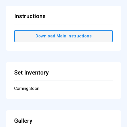
Instructions
Download Main Instructions
Set Inventory
Coming Soon
Gallery