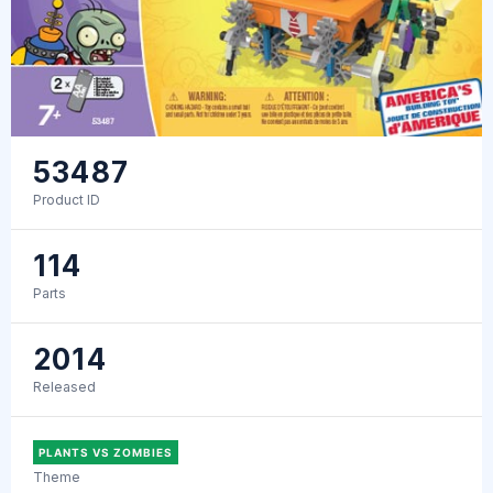
53487
Product ID
114
Parts
2014
Released
PLANTS VS ZOMBIES
Theme