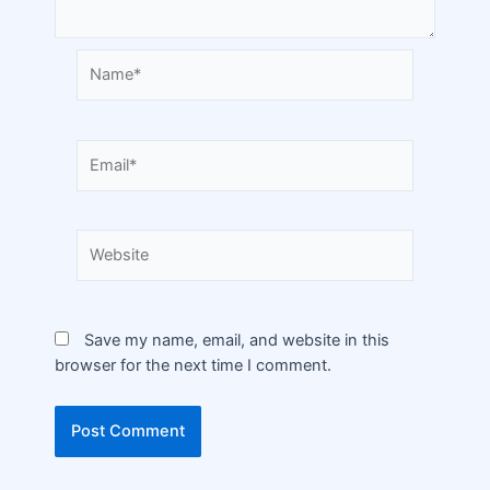
Save my name, email, and website in this
browser for the next time I comment.