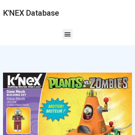
K'NEX Database