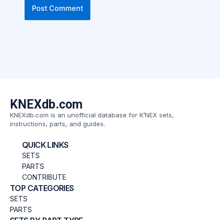
KNEXdb.com
KNEXdb.com is an unofficial database for K’NEX sets,
instructions, parts, and guides.
QUICK LINKS
SETS
PARTS
CONTRIBUTE
TOP CATEGORIES
SETS
PARTS