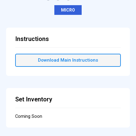
MICRO
Instructions
Download Main Instructions
Set Inventory
Coming Soon