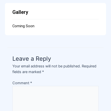
Gallery
Coming Soon
Leave a Reply
Your email address will not be published.
Required
fields are marked
*
Comment
*