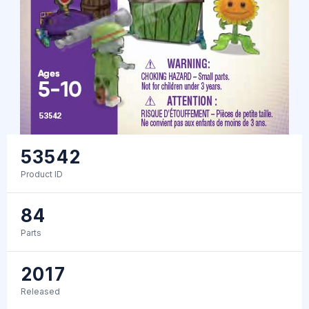
53542
Product ID
84
Parts
2017
Released