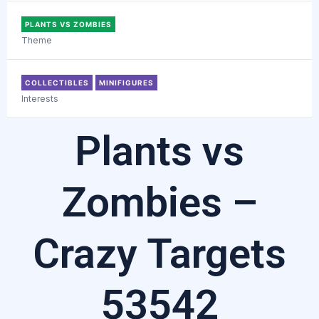
PLANTS VS ZOMBIES
Theme
COLLECTIBLES
MINIFIGURES
Interests
Plants vs
Zombies –
Crazy Targets
53542