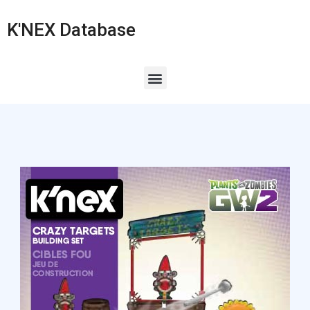
K'NEX Database