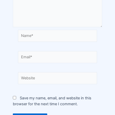
Save my name, email, and website in this
browser for the next time I comment.