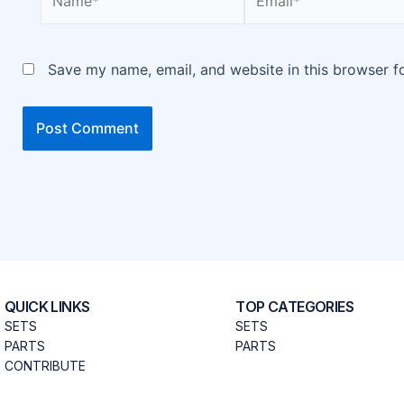
Save my name, email, and website in this browser f
QUICK LINKS
TOP CATEGORIES
SETS
SETS
PARTS
PARTS
CONTRIBUTE