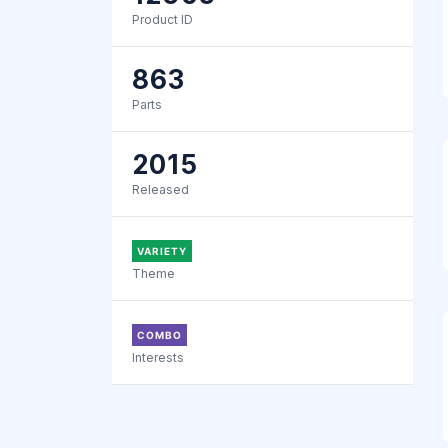
Product ID
863
Parts
2015
Released
VARIETY
Theme
COMBO
Interests