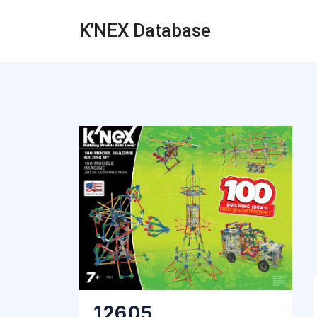
K'NEX Database
12605