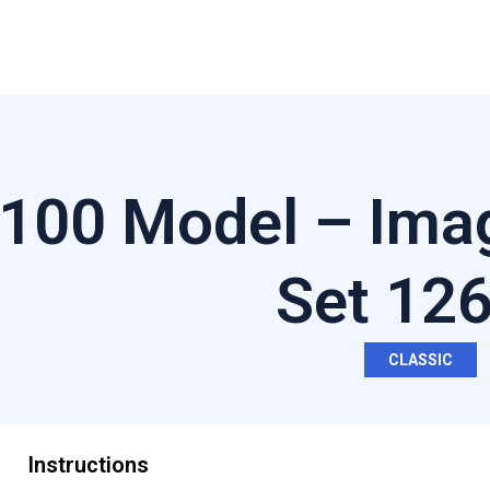
100 Model – Imag
Set 12
CLASSIC
Instructions