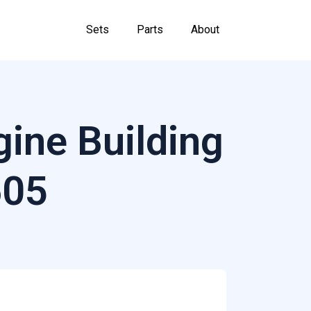
Sets
Parts
About
ine Building
605