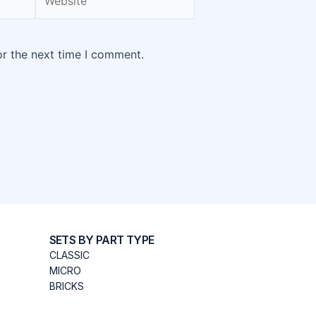
or the next time I comment.
SETS BY PART TYPE
CLASSIC
MICRO
BRICKS