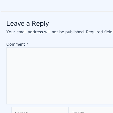
Leave a Reply
Your email address will not be published.
Required fiel
Comment
*