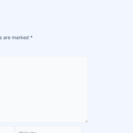
ds are marked
*