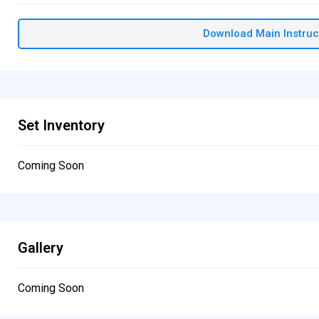
Download Main Instruc
Set Inventory
Coming Soon
Gallery
Coming Soon