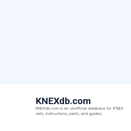
KNEXdb.com
KNEXdb.com is an unofficial database for K’NEX
sets, instructions, parts, and guides.