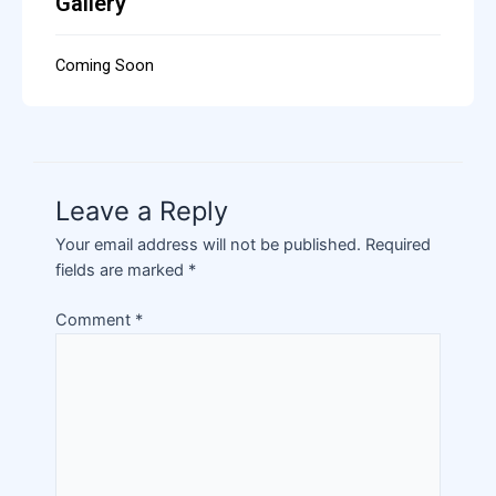
Gallery
Coming Soon
Leave a Reply
Your email address will not be published.
Required
fields are marked
*
Comment
*