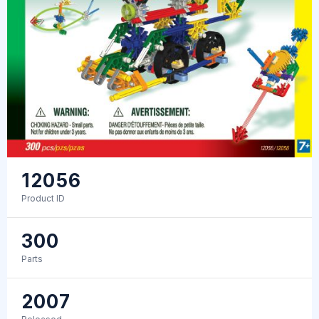
12056
Product ID
300
Parts
2007