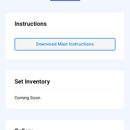
Instructions
Download Main Instructions
Set Inventory
Coming Soon