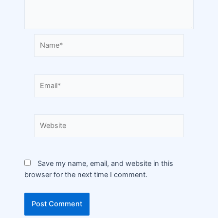
Save my name, email, and website in this
browser for the next time I comment.