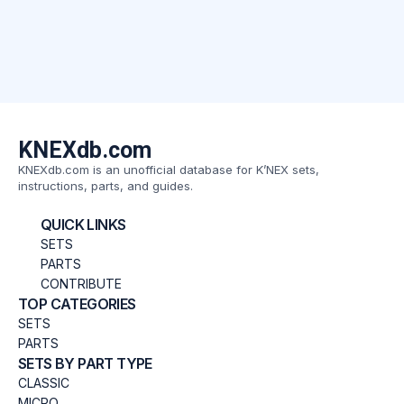
KNEXdb.com
KNEXdb.com is an unofficial database for K’NEX sets,
instructions, parts, and guides.
QUICK LINKS
SETS
PARTS
CONTRIBUTE
TOP CATEGORIES
SETS
PARTS
SETS BY PART TYPE
CLASSIC
MICRO