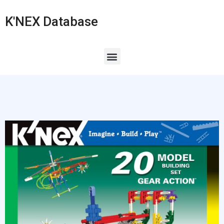
K'NEX Database