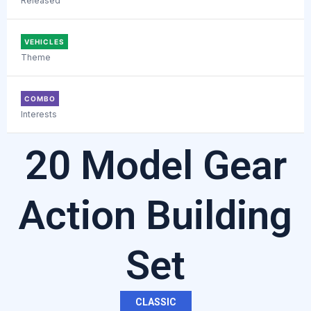
Released
VEHICLES
Theme
COMBO
Interests
20 Model Gear
Action Building
Set
CLASSIC