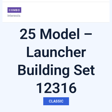
COMBO
Interests
25 Model –
Launcher
Building Set
12316
CLASSIC