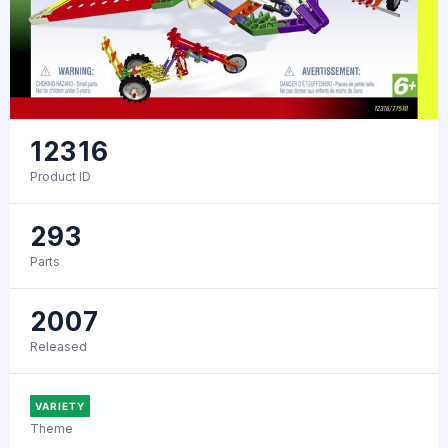
12316
Product ID
293
Parts
2007
Released
VARIETY
Theme