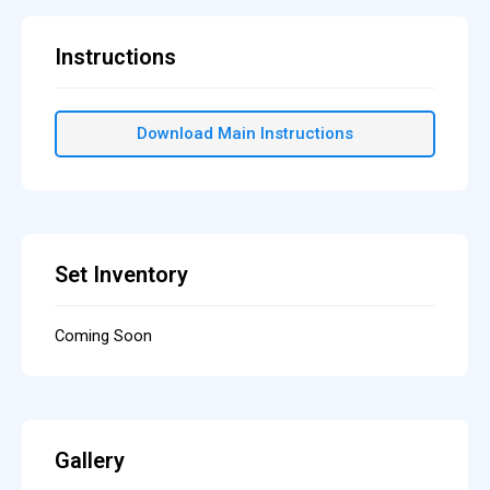
Instructions
Download Main Instructions
Set Inventory
Coming Soon
Gallery