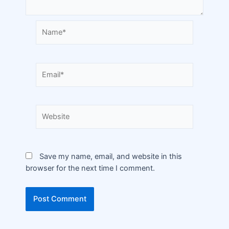
Save my name, email, and website in this
browser for the next time I comment.