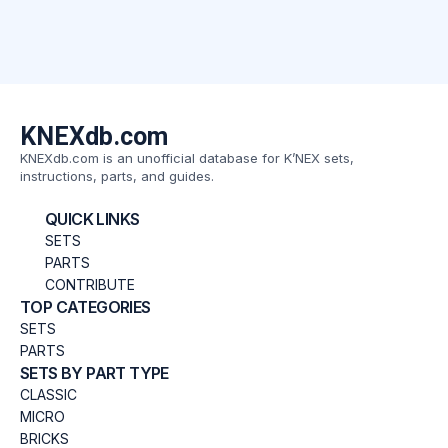
KNEXdb.com
KNEXdb.com is an unofficial database for K’NEX sets,
instructions, parts, and guides.
QUICK LINKS
SETS
PARTS
CONTRIBUTE
TOP CATEGORIES
SETS
PARTS
SETS BY PART TYPE
CLASSIC
MICRO
BRICKS