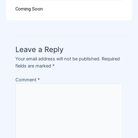
Coming Soon
Leave a Reply
Your email address will not be published.
Required
fields are marked
*
Comment
*