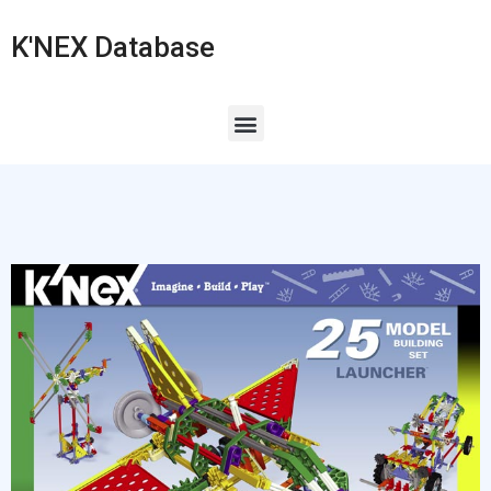
K'NEX Database