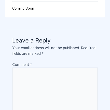
Coming Soon
Leave a Reply
Your email address will not be published.
Required
fields are marked
*
Comment
*