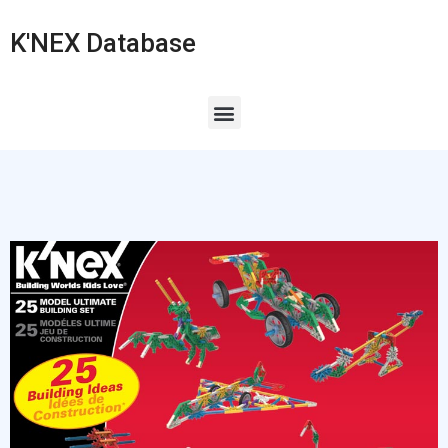
K'NEX Database