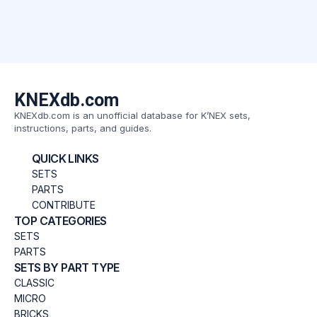
KNEXdb.com
KNEXdb.com is an unofficial database for K’NEX sets,
instructions, parts, and guides.
QUICK LINKS
SETS
PARTS
CONTRIBUTE
TOP CATEGORIES
SETS
PARTS
SETS BY PART TYPE
CLASSIC
MICRO
BRICKS