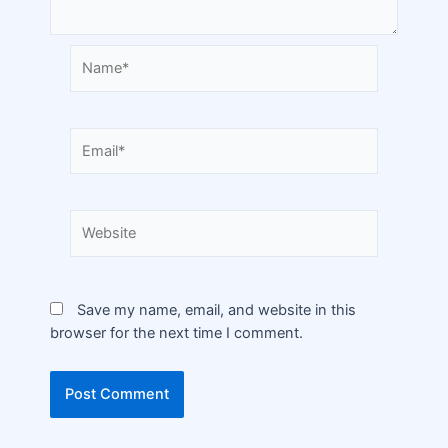
Save my name, email, and website in this
browser for the next time I comment.