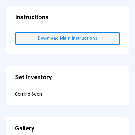
Instructions
Download Main Instructions
Set Inventory
Coming Soon
Gallery