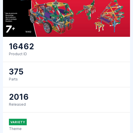
16462
Product ID
375
Parts
2016
Released
VARIETY
Theme