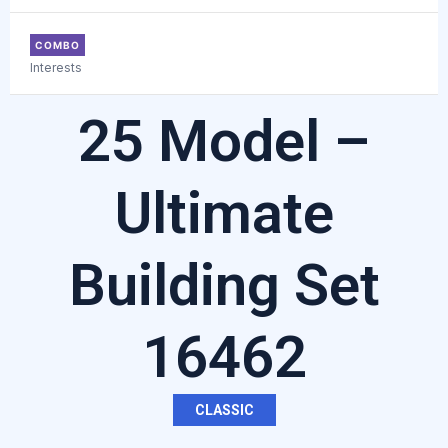
COMBO
Interests
25 Model –
Ultimate
Building Set
16462
CLASSIC