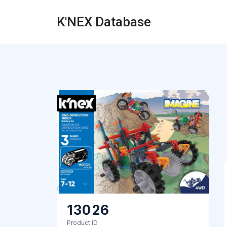
K'NEX Database
13026
Product ID