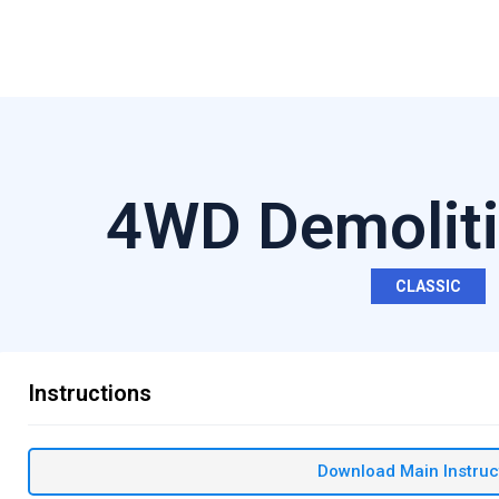
4WD Demoliti
CLASSIC
Instructions
Download Main Instruc