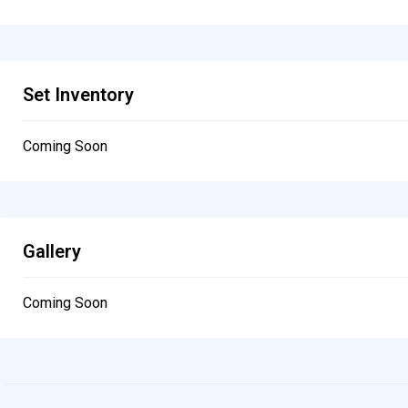
Set Inventory
Coming Soon
Gallery
Coming Soon