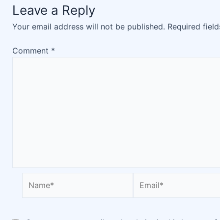
Leave a Reply
Your email address will not be published.
Required fiel
Comment
*