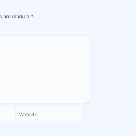
ds are marked
*