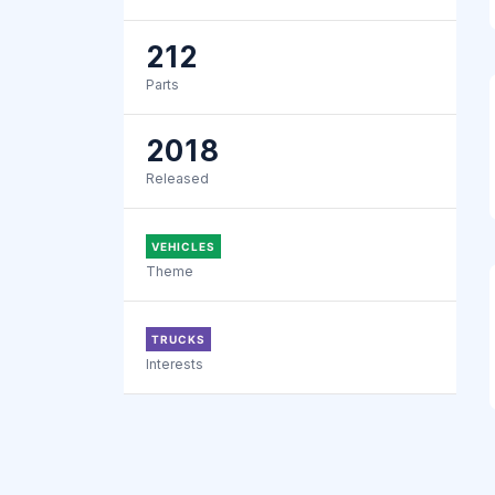
212
Parts
2018
Released
VEHICLES
Theme
TRUCKS
Interests