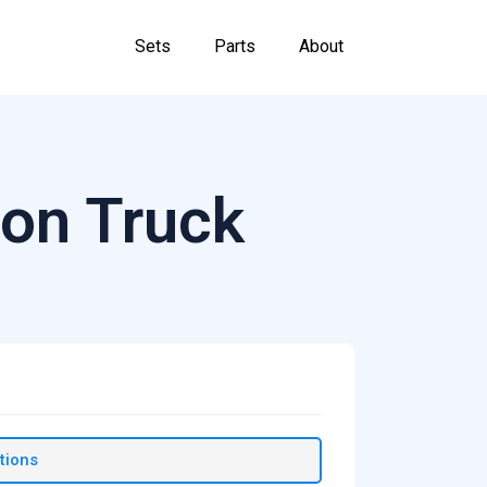
Sets
Parts
About
on Truck
tions