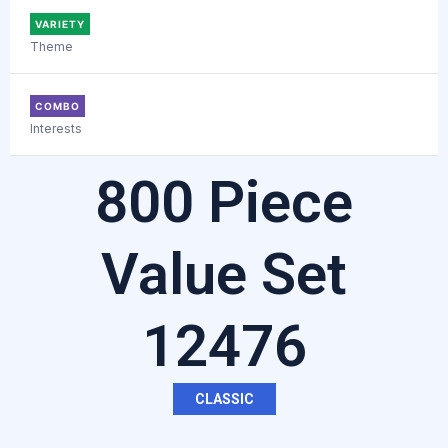
VARIETY
Theme
COMBO
Interests
800 Piece
Value Set
12476
CLASSIC