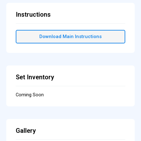
Instructions
Download Main Instructions
Set Inventory
Coming Soon
Gallery