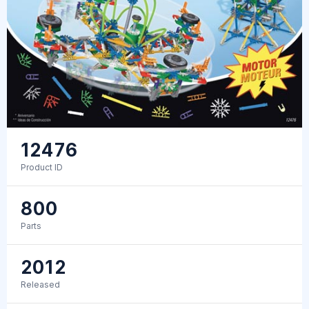
12476
Product ID
800
Parts
2012
Released