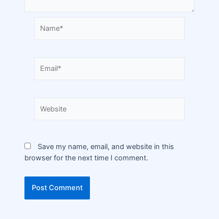
Save my name, email, and website in this
browser for the next time I comment.