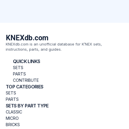
KNEXdb.com
KNEXdb.com is an unofficial database for K’NEX sets,
instructions, parts, and guides.
QUICK LINKS
SETS
PARTS
CONTRIBUTE
TOP CATEGORIES
SETS
PARTS
SETS BY PART TYPE
CLASSIC
MICRO
BRICKS