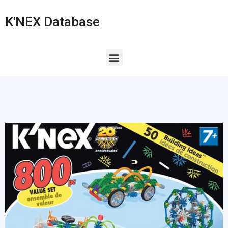
K'NEX Database