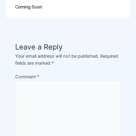
Coming Soon
Leave a Reply
Your email address will not be published.
Required
fields are marked
*
Comment
*