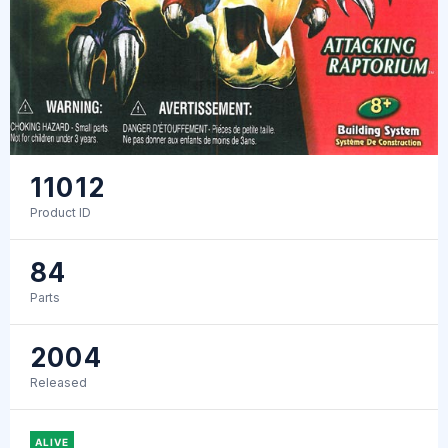
11012
Product ID
84
Parts
2004
Released
ALIVE