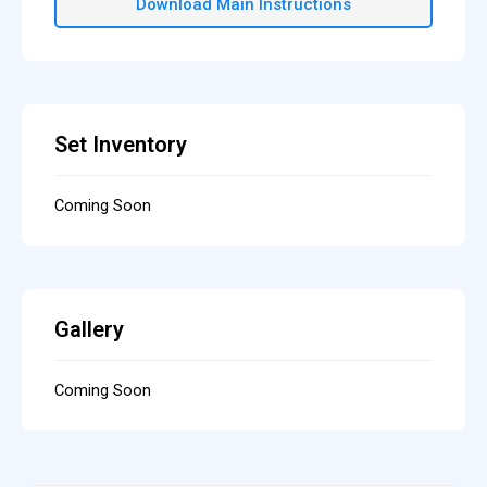
Download Main Instructions
Set Inventory
Coming Soon
Gallery
Coming Soon