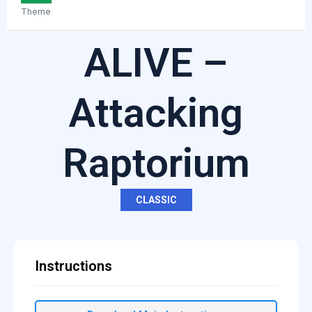
Theme
ALIVE –
Attacking
Raptorium
CLASSIC
Instructions