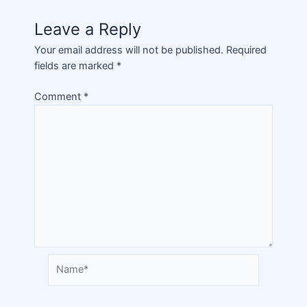
Leave a Reply
Your email address will not be published.
Required
fields are marked
*
Comment
*