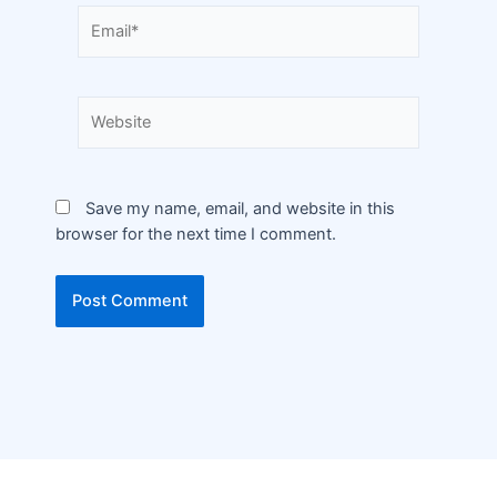
Save my name, email, and website in this
browser for the next time I comment.