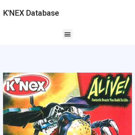
K'NEX Database