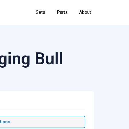
Sets
Parts
About
ging Bull
tions