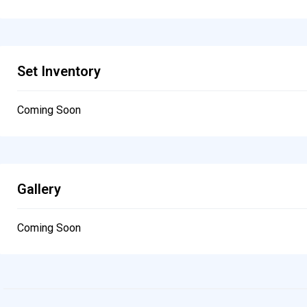
Set Inventory
Coming Soon
Gallery
Coming Soon