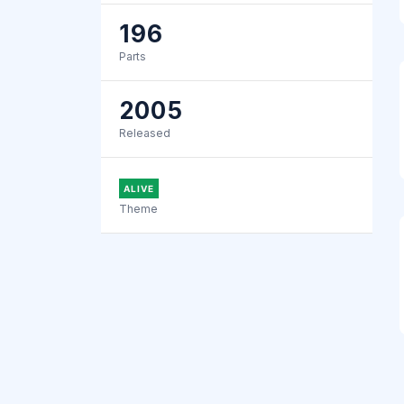
196
Parts
2005
Released
ALIVE
Theme