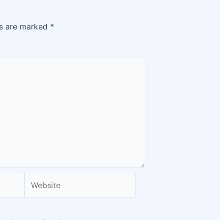
ds are marked
*