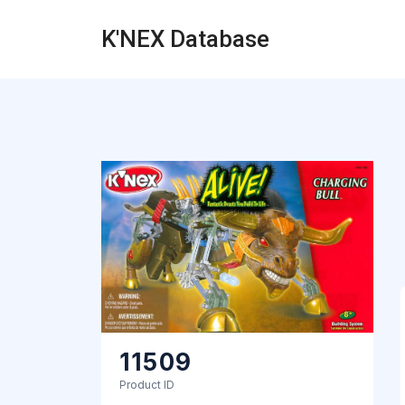
K'NEX Database
11509
Product ID