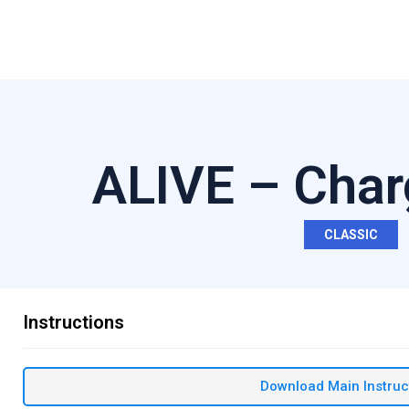
ALIVE – Char
CLASSIC
Instructions
Download Main Instruc