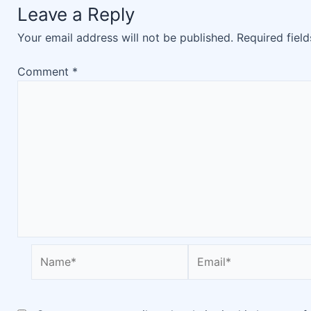
Leave a Reply
Your email address will not be published.
Required fiel
Comment
*