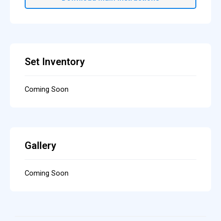
Set Inventory
Coming Soon
Gallery
Coming Soon