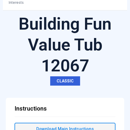
Interests
Building Fun
Value Tub
12067
CLASSIC
Instructions
Download Main Instructions