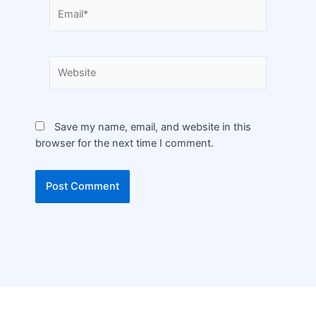
Save my name, email, and website in this
browser for the next time I comment.