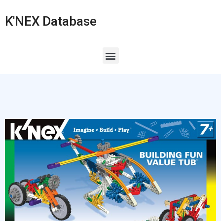
K'NEX Database