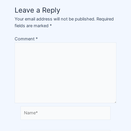
Leave a Reply
Your email address will not be published.
Required
fields are marked
*
Comment
*