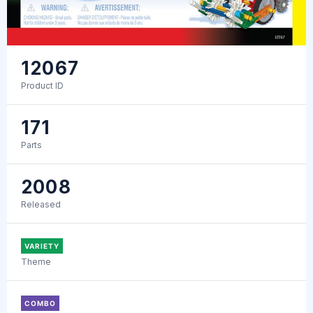
12067
Product ID
171
Parts
2008
Released
VARIETY
Theme
COMBO