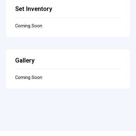
Set Inventory
Coming Soon
Gallery
Coming Soon