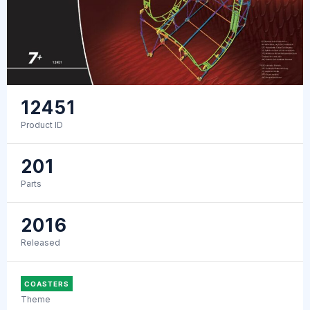
12451
Product ID
201
Parts
2016
Released
COASTERS
Theme