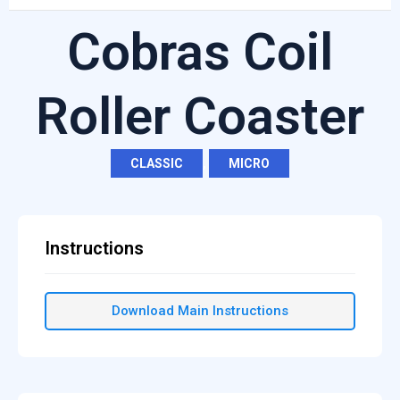
Cobras Coil
Roller Coaster
CLASSIC
,
MICRO
Instructions
Download Main Instructions