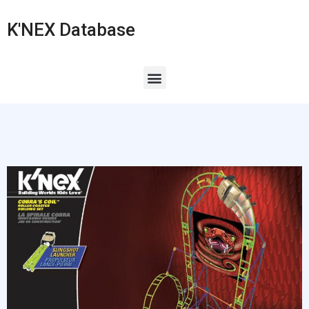
K'NEX Database