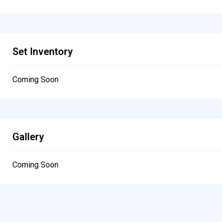
Set Inventory
Coming Soon
Gallery
Coming Soon