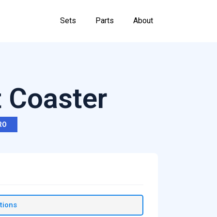
Sets
Parts
About
 Coaster
RO
tions