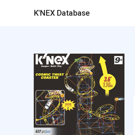
K'NEX Database