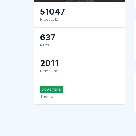
51047
Product ID
637
Parts
2011
Released
COASTERS
Theme