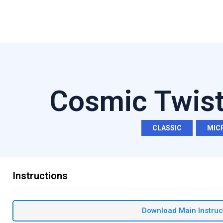
Cosmic Twist
CLASSIC
,
MIC
Instructions
Download Main Instruc