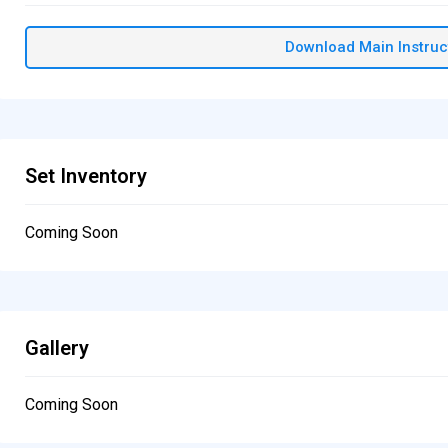
Download Main Instruc
Set Inventory
Coming Soon
Gallery
Coming Soon