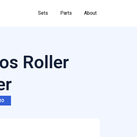
Sets
Parts
About
os Roller
er
RO