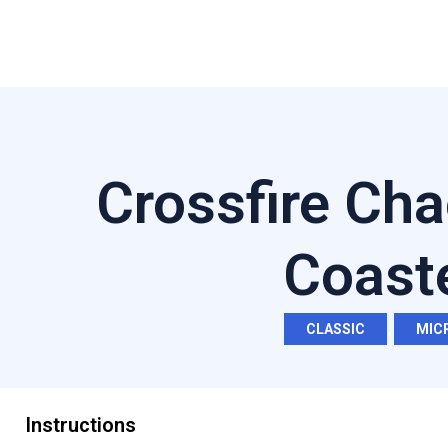
Crossfire Cha
Coast
CLASSIC
,
MIC
Instructions