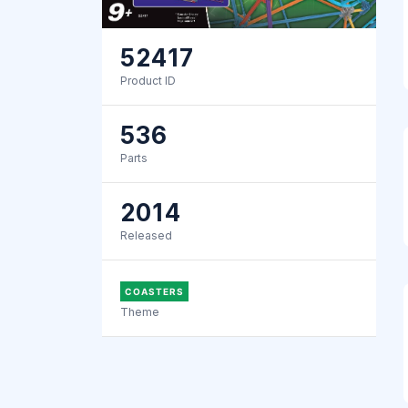
52417
Product ID
536
Parts
2014
Released
COASTERS
Theme