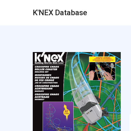
K'NEX Database