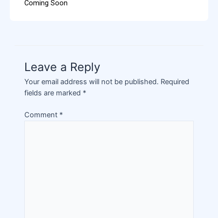
Coming Soon
Leave a Reply
Your email address will not be published.
Required
fields are marked
*
Comment
*