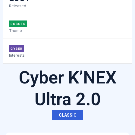
Released
ROBOTS
Theme
CYBER
Interests
Cyber K’NEX
Ultra 2.0
CLASSIC