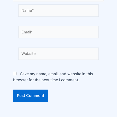
Save my name, email, and website in this
browser for the next time I comment.