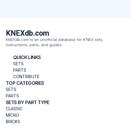
KNEXdb.com
KNEXdb.com is an unofficial database for K’NEX sets,
instructions, parts, and guides.
QUICK LINKS
SETS
PARTS
CONTRIBUTE
TOP CATEGORIES
SETS
PARTS
SETS BY PART TYPE
CLASSIC
MICRO
BRICKS