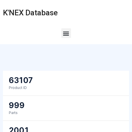
K'NEX Database
63107
Product ID
999
Parts
2001