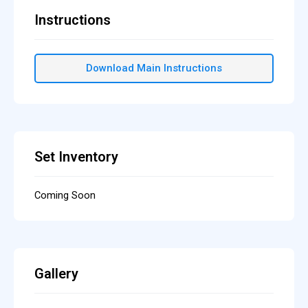
Instructions
Download Main Instructions
Set Inventory
Coming Soon
Gallery