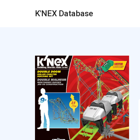
K'NEX Database