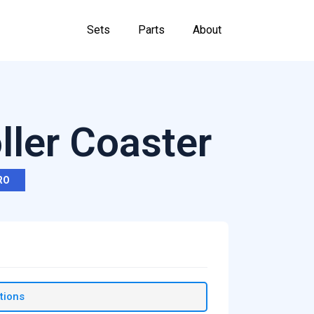
Sets
Parts
About
ler Coaster
RO
tions