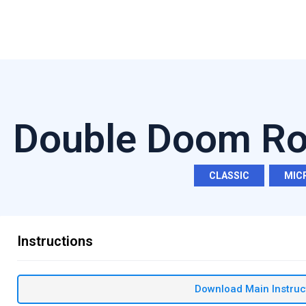
Double Doom Rol
CLASSIC
,
MIC
Instructions
Download Main Instruc