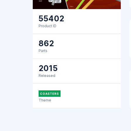
55402
Product ID
862
Parts
2015
Released
COASTERS
Theme