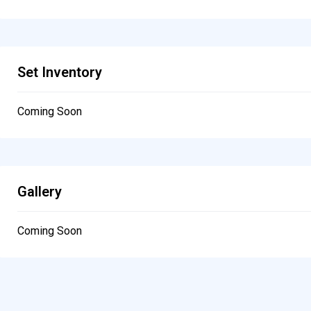
Set Inventory
Coming Soon
Gallery
Coming Soon