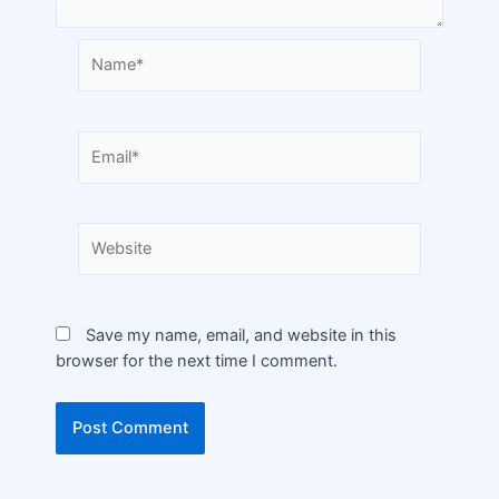
Save my name, email, and website in this
browser for the next time I comment.