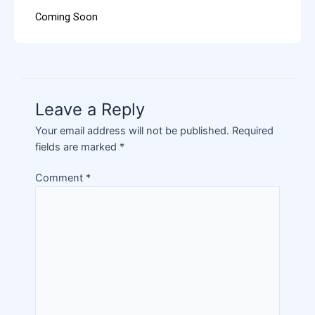
Coming Soon
Leave a Reply
Your email address will not be published.
Required
fields are marked
*
Comment
*