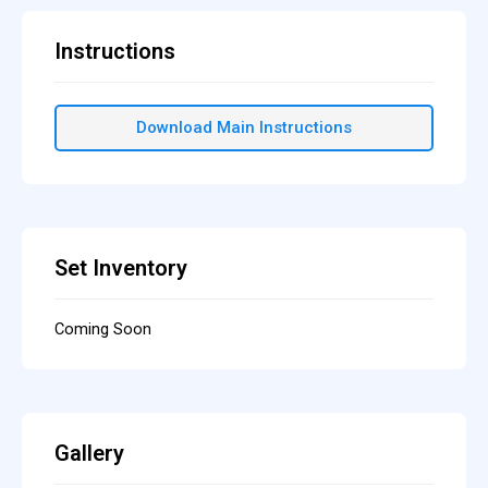
Instructions
Download Main Instructions
Set Inventory
Coming Soon
Gallery