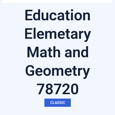
Education
Elemetary
Math and
Geometry
78720
CLASSIC