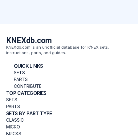
KNEXdb.com
KNEXdb.com is an unofficial database for K’NEX sets,
instructions, parts, and guides.
QUICK LINKS
SETS
PARTS
CONTRIBUTE
TOP CATEGORIES
SETS
PARTS
SETS BY PART TYPE
CLASSIC
MICRO
BRICKS