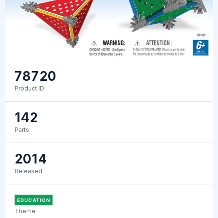
78720
Product ID
142
Parts
2014
Released
EDUCATION
Theme