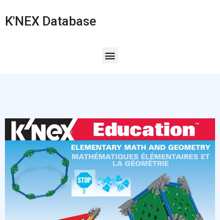
K'NEX Database