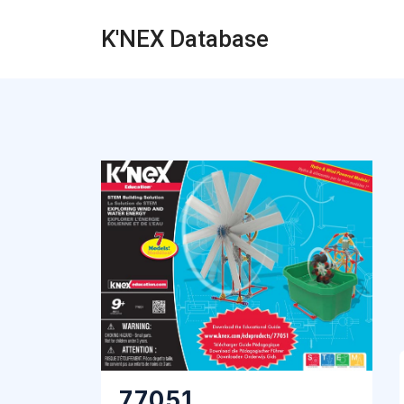
K'NEX Database
77051