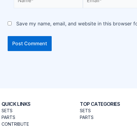
Save my name, email, and website in this browser f
QUICK LINKS
TOP CATEGORIES
SETS
SETS
PARTS
PARTS
CONTRIBUTE