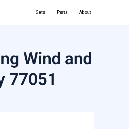
Sets
Parts
About
ing Wind and
y 77051