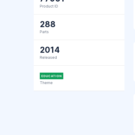
Product ID
288
Parts
2014
Released
EDUCATION
Theme