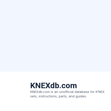
KNEXdb.com
KNEXdb.com is an unofficial database for K’NEX
sets, instructions, parts, and guides.