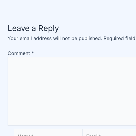
Leave a Reply
Your email address will not be published.
Required fiel
Comment
*