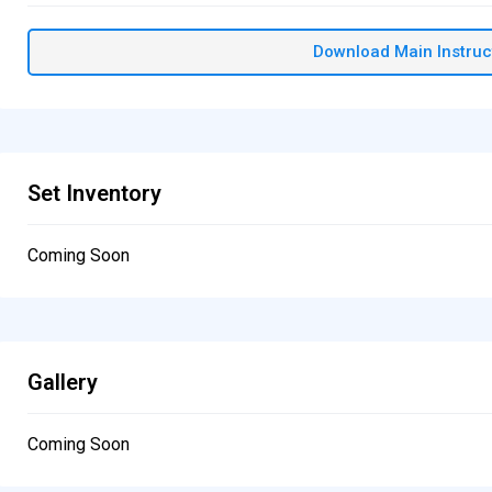
Download Main Instruc
Set Inventory
Coming Soon
Gallery
Coming Soon