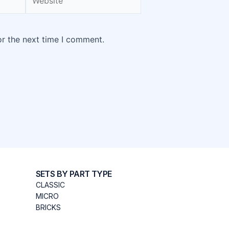
or the next time I comment.
SETS BY PART TYPE
CLASSIC
MICRO
BRICKS