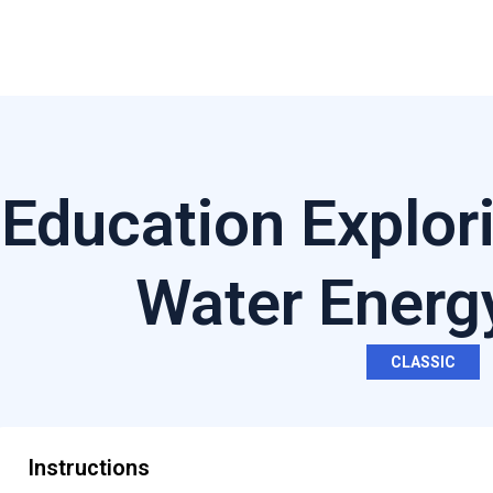
Education Explor
Water Energ
CLASSIC
Instructions