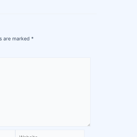
ds are marked
*