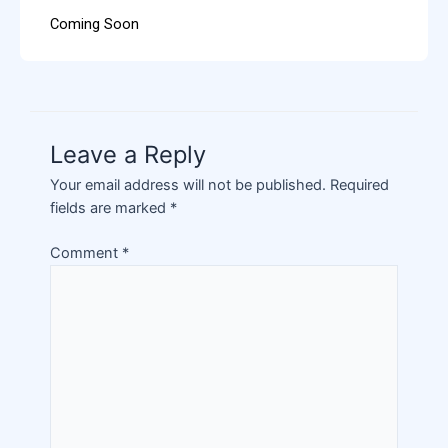
Coming Soon
Leave a Reply
Your email address will not be published.
Required
fields are marked
*
Comment
*