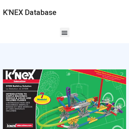
K'NEX Database