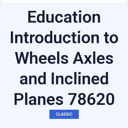
Education
Introduction to
Wheels Axles
and Inclined
Planes 78620
CLASSIC