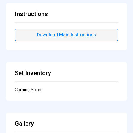
Instructions
Download Main Instructions
Set Inventory
Coming Soon
Gallery