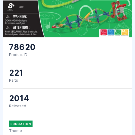
78620
Product ID
221
Parts
2014
Released
EDUCATION
Theme