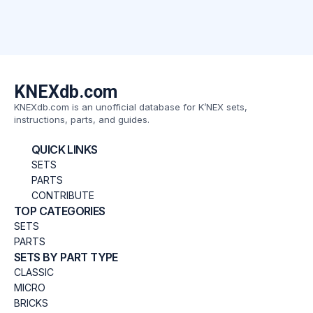
KNEXdb.com
KNEXdb.com is an unofficial database for K’NEX sets,
instructions, parts, and guides.
QUICK LINKS
SETS
PARTS
CONTRIBUTE
TOP CATEGORIES
SETS
PARTS
SETS BY PART TYPE
CLASSIC
MICRO
BRICKS