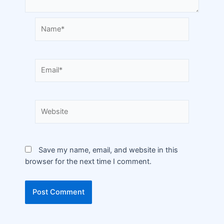
Save my name, email, and website in this
browser for the next time I comment.