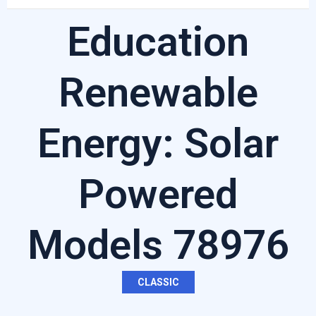
Education
Renewable
Energy: Solar
Powered
Models 78976
CLASSIC