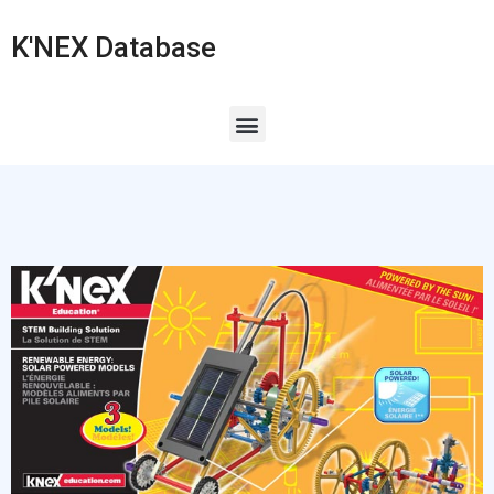
K'NEX Database