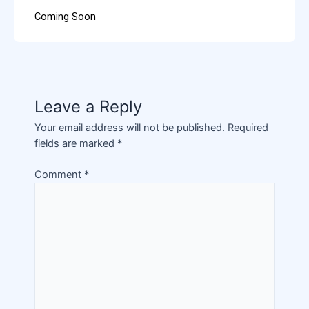
Coming Soon
Leave a Reply
Your email address will not be published.
Required
fields are marked
*
Comment
*