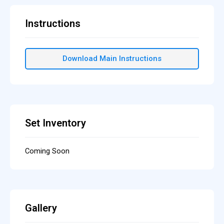
Instructions
Download Main Instructions
Set Inventory
Coming Soon
Gallery