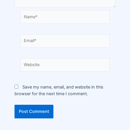
Save my name, email, and website in this
browser for the next time I comment.