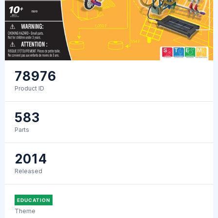
78976
Product ID
583
Parts
2014
Released
EDUCATION
Theme