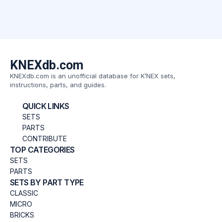
KNEXdb.com
KNEXdb.com is an unofficial database for K’NEX sets,
instructions, parts, and guides.
QUICK LINKS
SETS
PARTS
CONTRIBUTE
TOP CATEGORIES
SETS
PARTS
SETS BY PART TYPE
CLASSIC
MICRO
BRICKS