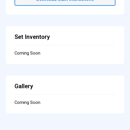
Set Inventory
Coming Soon
Gallery
Coming Soon