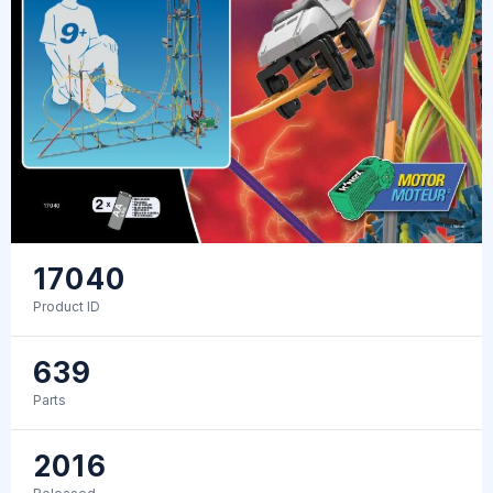
17040
Product ID
639
Parts
2016