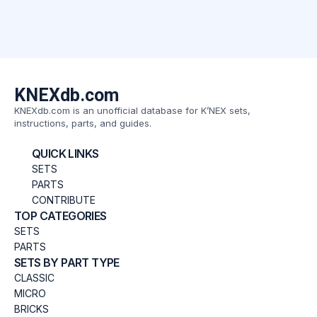
KNEXdb.com
KNEXdb.com is an unofficial database for K’NEX sets,
instructions, parts, and guides.
QUICK LINKS
SETS
PARTS
CONTRIBUTE
TOP CATEGORIES
SETS
PARTS
SETS BY PART TYPE
CLASSIC
MICRO
BRICKS