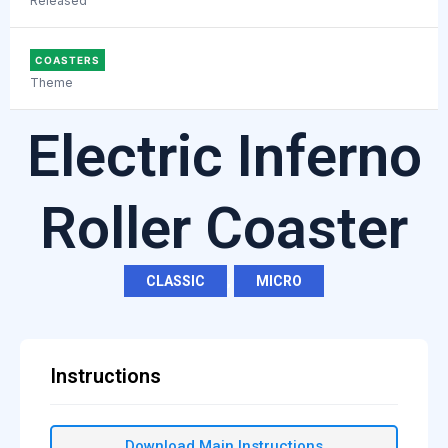
Released
COASTERS
Theme
Electric Inferno
Roller Coaster
CLASSIC
,
MICRO
Instructions
Download Main Instructions