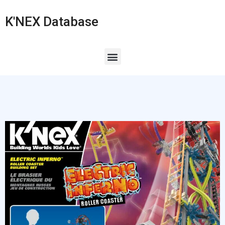
K'NEX Database