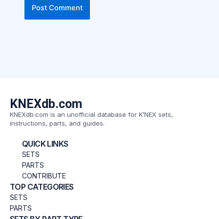
KNEXdb.com
KNEXdb.com is an unofficial database for K’NEX sets,
instructions, parts, and guides.
QUICK LINKS
SETS
PARTS
CONTRIBUTE
TOP CATEGORIES
SETS
PARTS