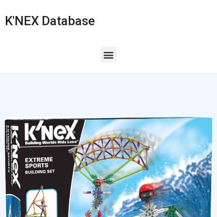
K'NEX Database