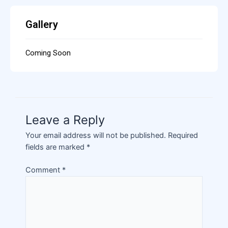
Gallery
Coming Soon
Leave a Reply
Your email address will not be published.
Required
fields are marked
*
Comment
*