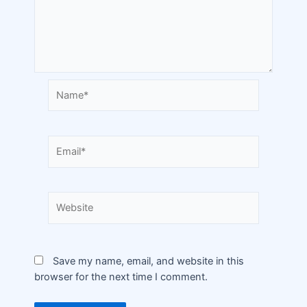
Save my name, email, and website in this
browser for the next time I comment.