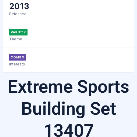
2013
Released
VARIETY
Theme
COMBO
Interests
Extreme Sports
Building Set
13407