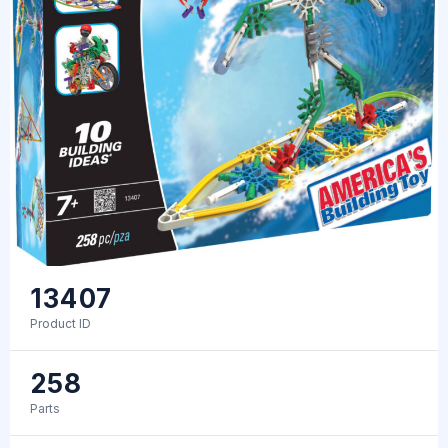
13407
Product ID
258
Parts