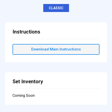
CLASSIC
Instructions
Download Main Instructions
Set Inventory
Coming Soon