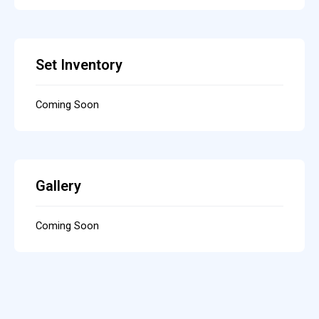
Set Inventory
Coming Soon
Gallery
Coming Soon