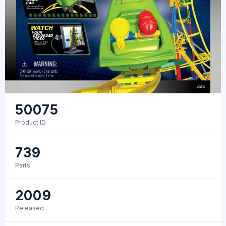
50075
Product ID
739
Parts
2009
Released