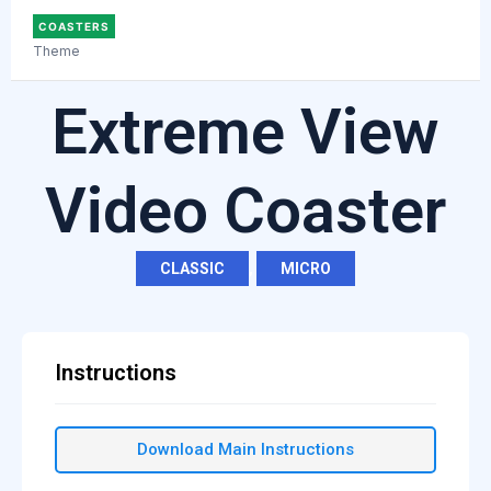
COASTERS
Theme
Extreme View
Video Coaster
CLASSIC
,
MICRO
Instructions
Download Main Instructions