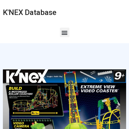
K'NEX Database