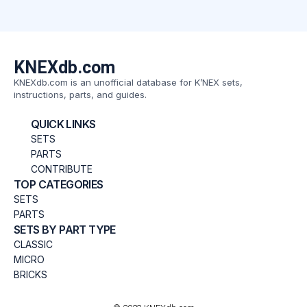
KNEXdb.com
KNEXdb.com is an unofficial database for K’NEX sets,
instructions, parts, and guides.
QUICK LINKS
SETS
PARTS
CONTRIBUTE
TOP CATEGORIES
SETS
PARTS
SETS BY PART TYPE
CLASSIC
MICRO
BRICKS