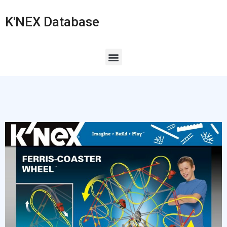
K'NEX Database