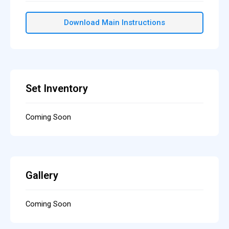
Download Main Instructions
Set Inventory
Coming Soon
Gallery
Coming Soon