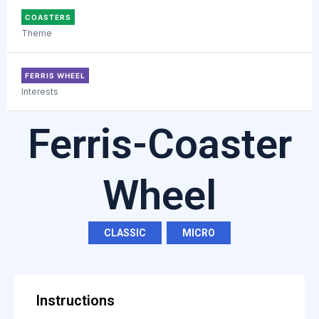
COASTERS
Theme
FERRIS WHEEL
Interests
Ferris-Coaster
Wheel
CLASSIC
,
MICRO
Instructions