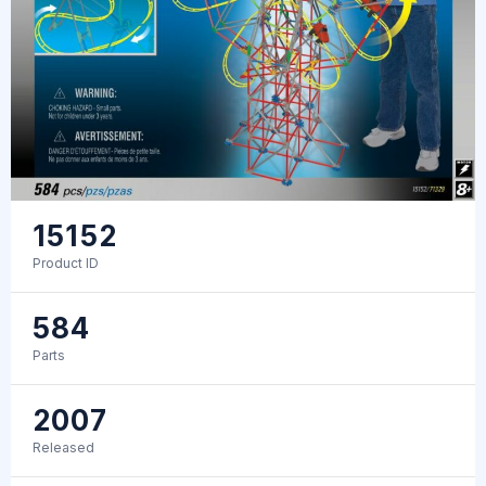
15152
Product ID
584
Parts
2007
Released