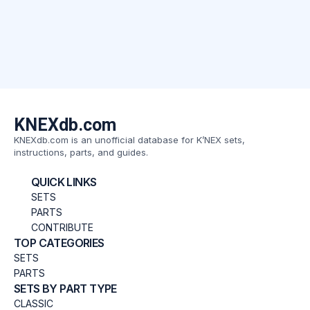
KNEXdb.com
KNEXdb.com is an unofficial database for K’NEX sets,
instructions, parts, and guides.
QUICK LINKS
SETS
PARTS
CONTRIBUTE
TOP CATEGORIES
SETS
PARTS
SETS BY PART TYPE
CLASSIC