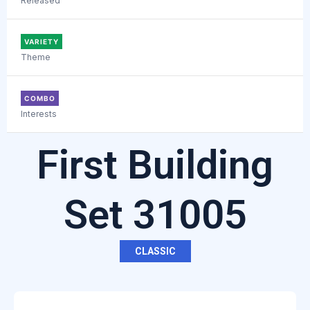
Released
VARIETY
Theme
COMBO
Interests
First Building
Set 31005
CLASSIC