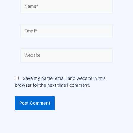
Save my name, email, and website in this
browser for the next time I comment.