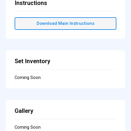
Instructions
Download Main Instructions
Set Inventory
Coming Soon
Gallery
Coming Soon