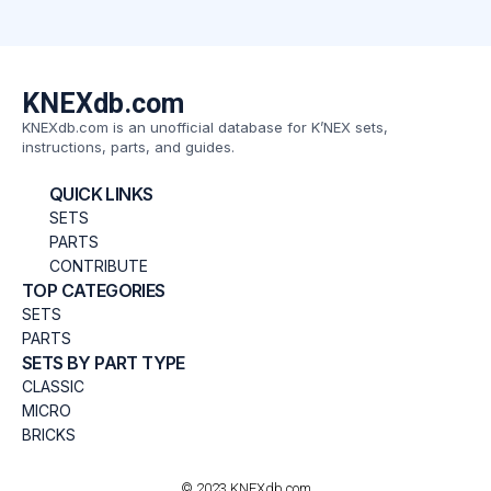
KNEXdb.com
KNEXdb.com is an unofficial database for K’NEX sets,
instructions, parts, and guides.
QUICK LINKS
SETS
PARTS
CONTRIBUTE
TOP CATEGORIES
SETS
PARTS
SETS BY PART TYPE
CLASSIC
MICRO
BRICKS
© 2023 KNEXdb.com