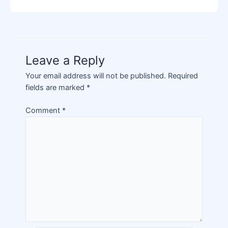
Leave a Reply
Your email address will not be published.
Required
fields are marked
*
Comment
*