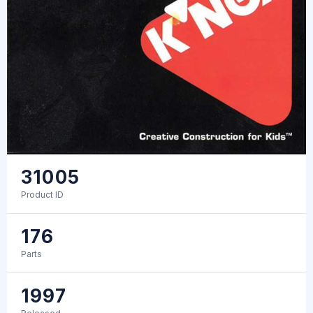
31005
Product ID
176
Parts
1997