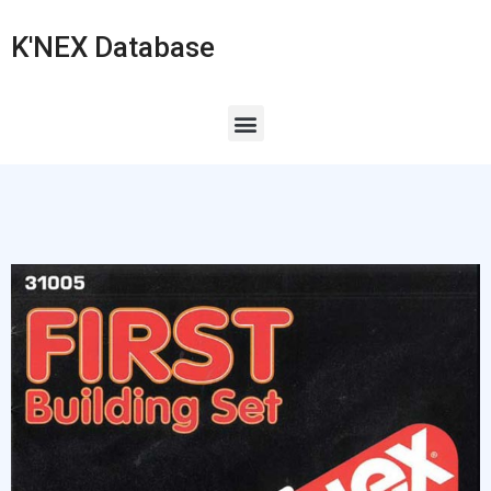
K'NEX Database