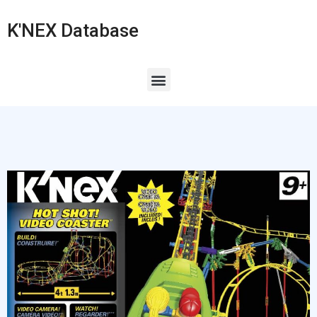
K'NEX Database