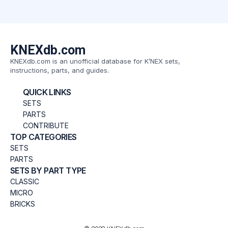
KNEXdb.com
KNEXdb.com is an unofficial database for K’NEX sets,
instructions, parts, and guides.
QUICK LINKS
SETS
PARTS
CONTRIBUTE
TOP CATEGORIES
SETS
PARTS
SETS BY PART TYPE
CLASSIC
MICRO
BRICKS