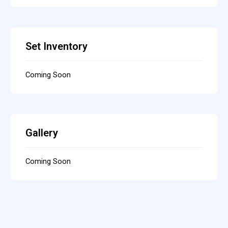
Set Inventory
Coming Soon
Gallery
Coming Soon