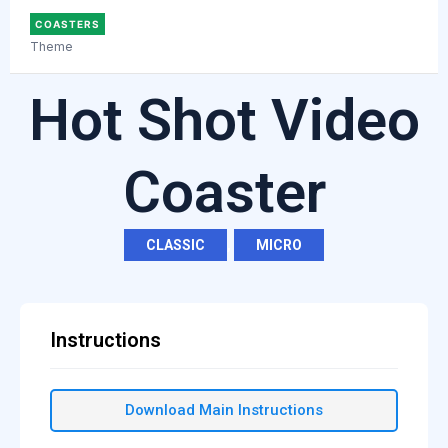
COASTERS
Theme
Hot Shot Video
Coaster
CLASSIC
,
MICRO
Instructions
Download Main Instructions