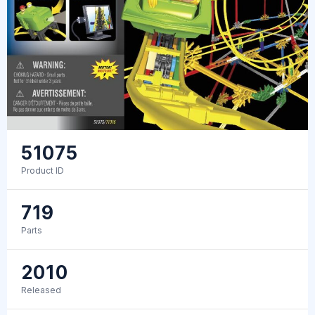
51075
Product ID
719
Parts
2010
Released