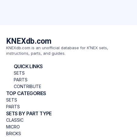
KNEXdb.com
KNEXdb.com is an unofficial database for K’NEX sets,
instructions, parts, and guides.
QUICK LINKS
SETS
PARTS
CONTRIBUTE
TOP CATEGORIES
SETS
PARTS
SETS BY PART TYPE
CLASSIC
MICRO
BRICKS