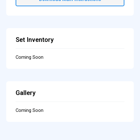
Set Inventory
Coming Soon
Gallery
Coming Soon