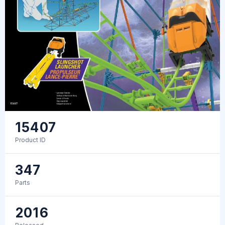
15407
Product ID
347
Parts
2016