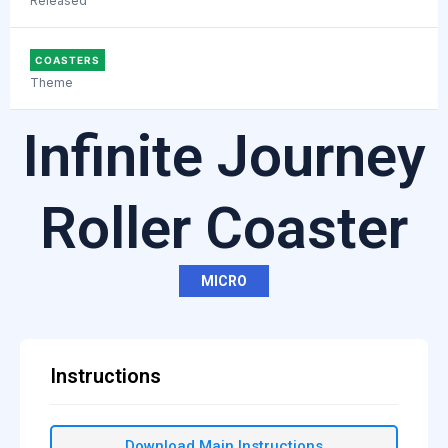
Released
COASTERS
Theme
Infinite Journey
Roller Coaster
MICRO
Instructions
Download Main Instructions