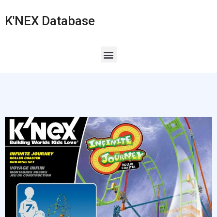
K'NEX Database