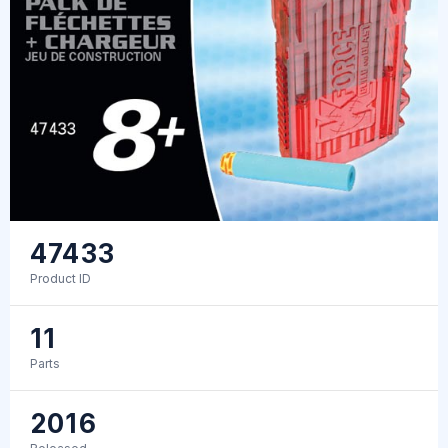
47433
Product ID
11
Parts
2016