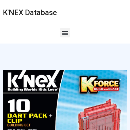
K'NEX Database