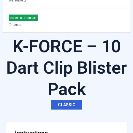
Released
NERF K-FORCE
Theme
K-FORCE – 10
Dart Clip Blister
Pack
CLASSIC