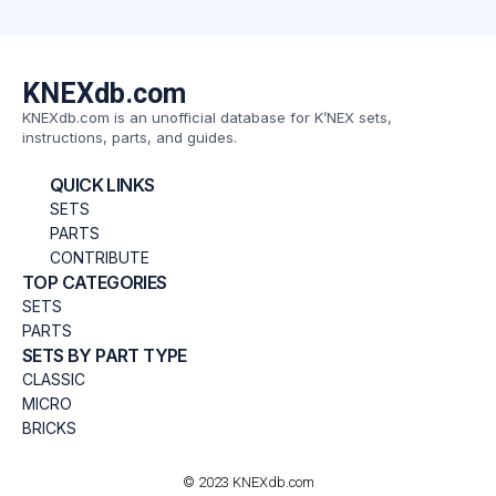
KNEXdb.com
KNEXdb.com is an unofficial database for K’NEX sets,
instructions, parts, and guides.
QUICK LINKS
SETS
PARTS
CONTRIBUTE
TOP CATEGORIES
SETS
PARTS
SETS BY PART TYPE
CLASSIC
MICRO
BRICKS
© 2023 KNEXdb.com