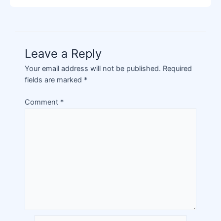
Leave a Reply
Your email address will not be published.
Required
fields are marked
*
Comment
*