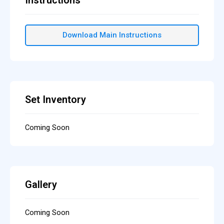
Instructions
Download Main Instructions
Set Inventory
Coming Soon
Gallery
Coming Soon