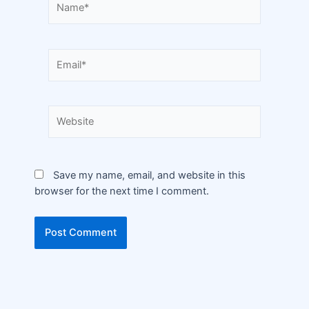
Save my name, email, and website in this
browser for the next time I comment.