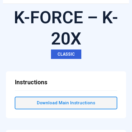
K-FORCE – K-
20X
CLASSIC
Instructions
Download Main Instructions