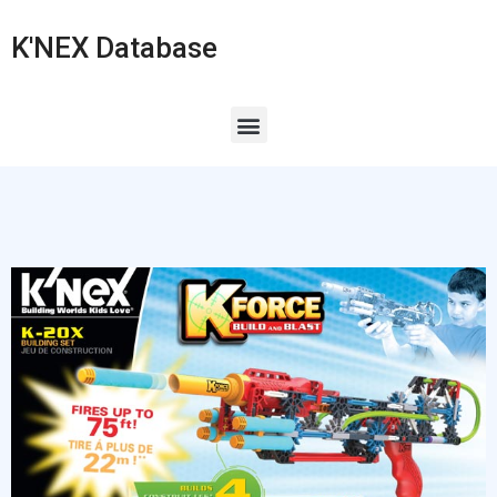
K'NEX Database