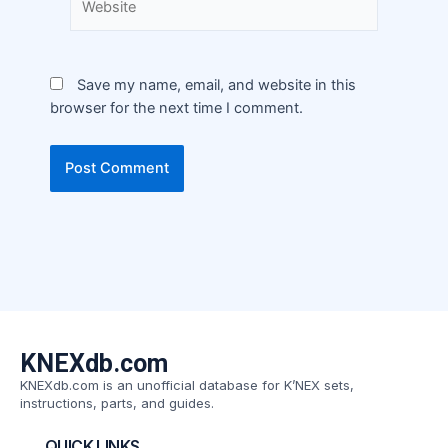
Save my name, email, and website in this
browser for the next time I comment.
KNEXdb.com
KNEXdb.com is an unofficial database for K’NEX sets,
instructions, parts, and guides.
QUICK LINKS