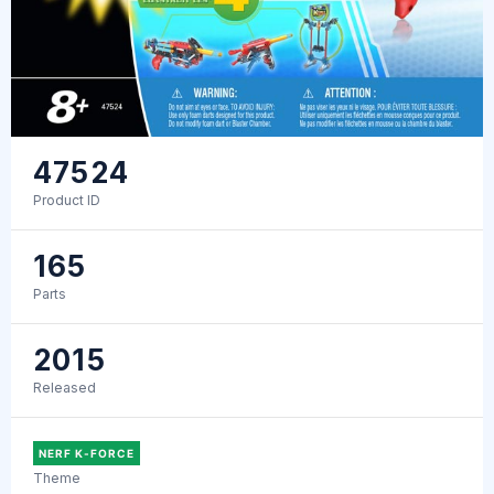
47524
Product ID
165
Parts
2015
Released
NERF K-FORCE
Theme