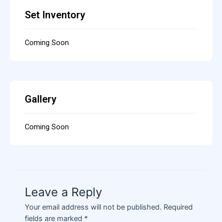
Set Inventory
Coming Soon
Gallery
Coming Soon
Leave a Reply
Your email address will not be published.
Required
fields are marked
*