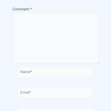
Comment
*