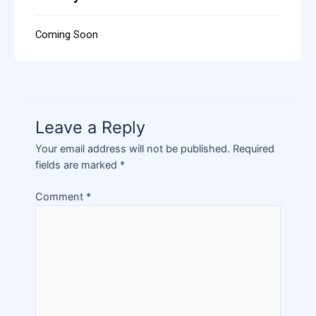
Coming Soon
Leave a Reply
Your email address will not be published.
Required
fields are marked
*
Comment
*