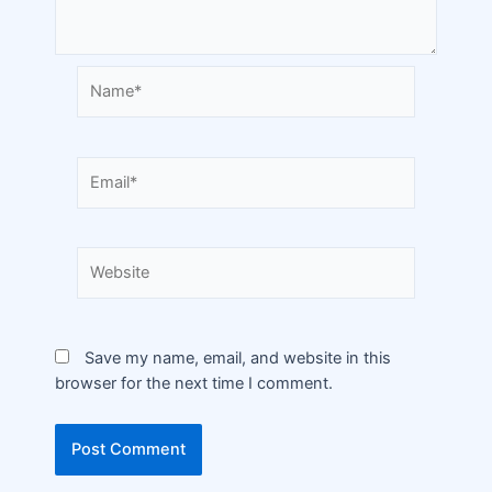
Save my name, email, and website in this
browser for the next time I comment.