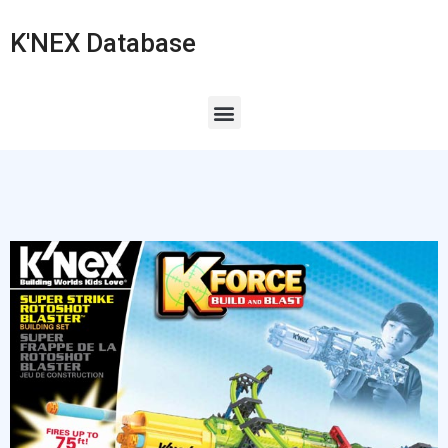
K'NEX Database