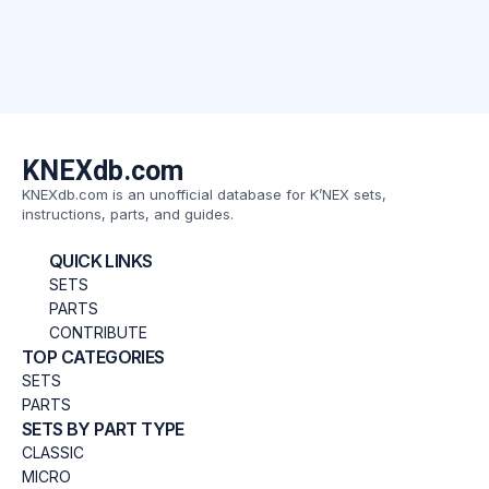
KNEXdb.com
KNEXdb.com is an unofficial database for K’NEX sets,
instructions, parts, and guides.
QUICK LINKS
SETS
PARTS
CONTRIBUTE
TOP CATEGORIES
SETS
PARTS
SETS BY PART TYPE
CLASSIC
MICRO