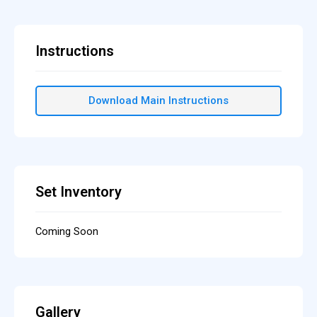
Instructions
Download Main Instructions
Set Inventory
Coming Soon
Gallery