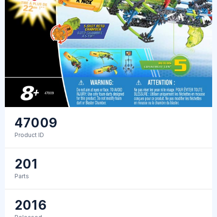
47009
Product ID
201
Parts
2016