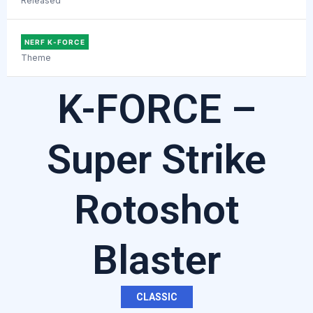
Released
NERF K-FORCE
Theme
K-FORCE –
Super Strike
Rotoshot
Blaster
CLASSIC