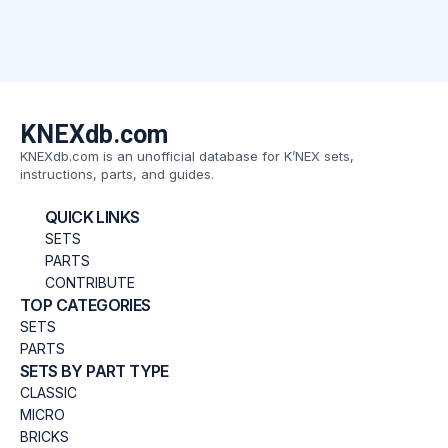
KNEXdb.com
KNEXdb.com is an unofficial database for K’NEX sets,
instructions, parts, and guides.
QUICK LINKS
SETS
PARTS
CONTRIBUTE
TOP CATEGORIES
SETS
PARTS
SETS BY PART TYPE
CLASSIC
MICRO
BRICKS