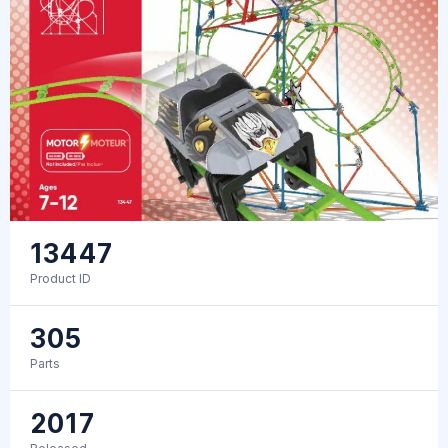
13447
Product ID
305
Parts
2017