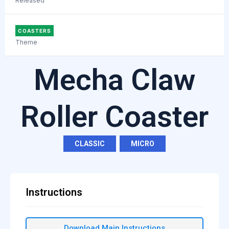
Released
COASTERS
Theme
Mecha Claw
Roller Coaster
CLASSIC
,
MICRO
Instructions
Download Main Instructions