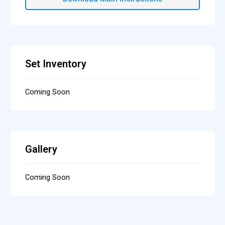
Set Inventory
Coming Soon
Gallery
Coming Soon