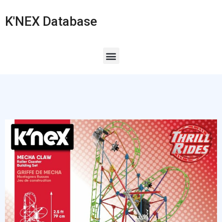
K'NEX Database