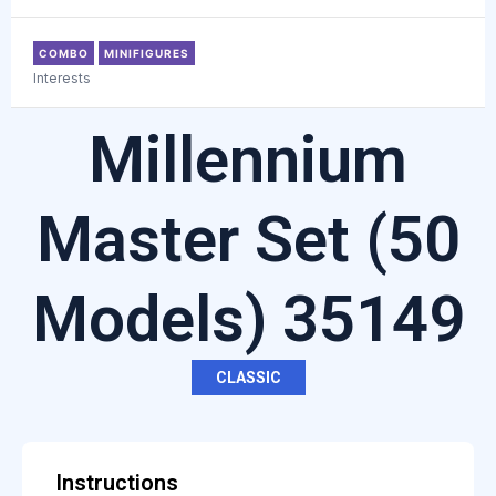
COMBO
MINIFIGURES
Interests
Millennium
Master Set (50
Models) 35149
CLASSIC
Instructions