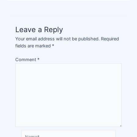
Leave a Reply
Your email address will not be published.
Required
fields are marked
*
Comment
*