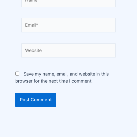
Save my name, email, and website in this
browser for the next time I comment.