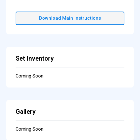
Download Main Instructions
Set Inventory
Coming Soon
Gallery
Coming Soon