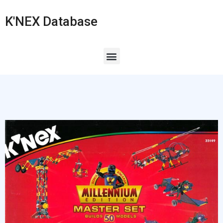
K'NEX Database