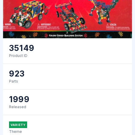
35149
Product ID
923
Parts
1999
Released
VARIETY
Theme