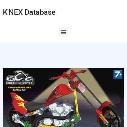
K'NEX Database