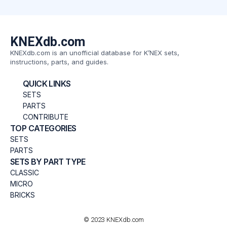
KNEXdb.com
KNEXdb.com is an unofficial database for K’NEX sets,
instructions, parts, and guides.
QUICK LINKS
SETS
PARTS
CONTRIBUTE
TOP CATEGORIES
SETS
PARTS
SETS BY PART TYPE
CLASSIC
MICRO
BRICKS
© 2023 KNEXdb.com