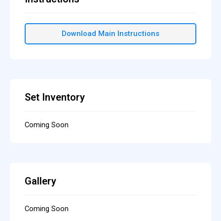
Download Main Instructions
Set Inventory
Coming Soon
Gallery
Coming Soon