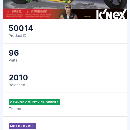
50014
Product ID
96
Parts
2010
Released
ORANGE COUNTY CHOPPERS
Theme
MOTORCYCLE