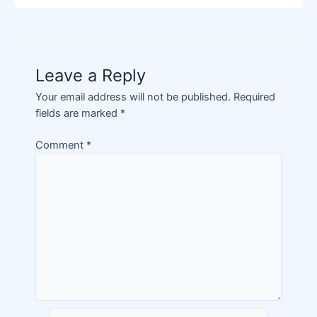
Leave a Reply
Your email address will not be published.
Required
fields are marked
*
Comment
*