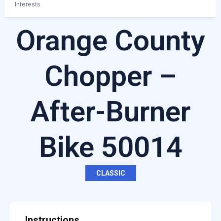
Interests
Orange County
Chopper –
After-Burner
Bike 50014
CLASSIC
Instructions