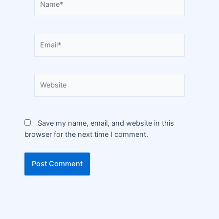
Save my name, email, and website in this
browser for the next time I comment.