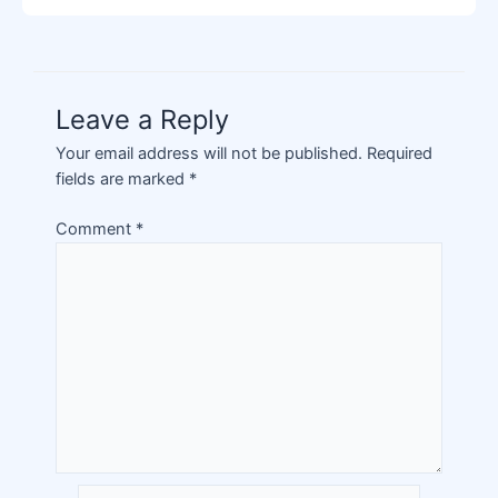
Leave a Reply
Your email address will not be published.
Required
fields are marked
*
Comment
*