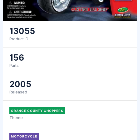
13055
Product ID
156
Parts
2005
Released
ORANGE COUNTY CHOPPERS
Theme
MOTORCYCLE