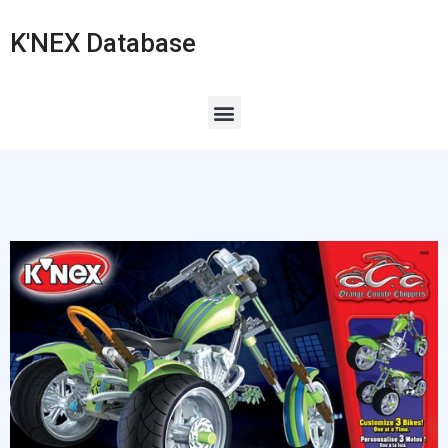
K'NEX Database