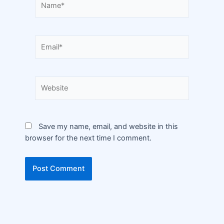
Save my name, email, and website in this
browser for the next time I comment.