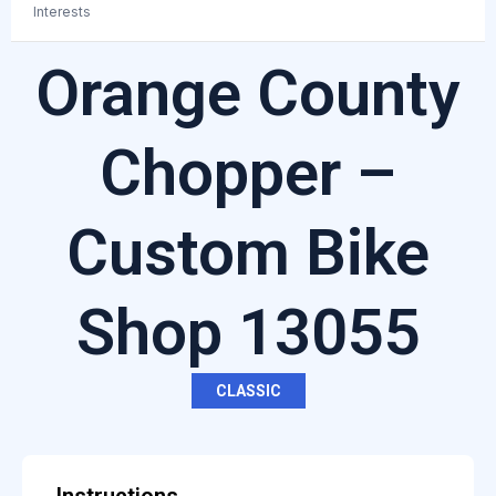
Interests
Orange County
Chopper –
Custom Bike
Shop 13055
CLASSIC
Instructions