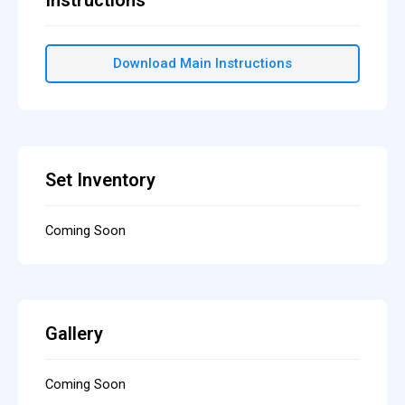
Download Main Instructions
Set Inventory
Coming Soon
Gallery
Coming Soon