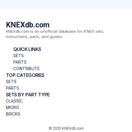
KNEXdb.com
KNEXdb.com is an unofficial database for K’NEX sets,
instructions, parts, and guides.
QUICK LINKS
SETS
PARTS
CONTRIBUTE
TOP CATEGORIES
SETS
PARTS
SETS BY PART TYPE
CLASSIC
MICRO
BRICKS
© 2023 KNEXdb.com