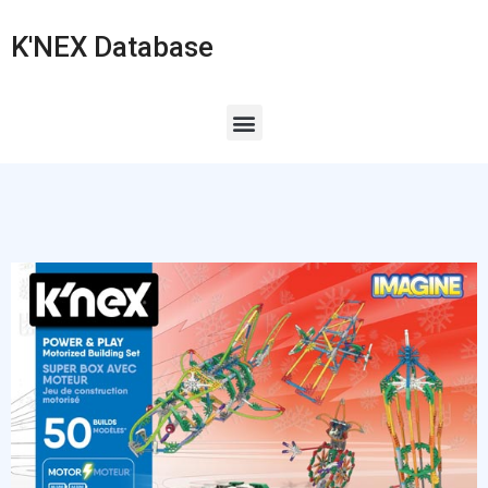
K'NEX Database