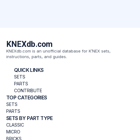
KNEXdb.com
KNEXdb.com is an unofficial database for K’NEX sets,
instructions, parts, and guides.
QUICK LINKS
SETS
PARTS
CONTRIBUTE
TOP CATEGORIES
SETS
PARTS
SETS BY PART TYPE
CLASSIC
MICRO
BRICKS