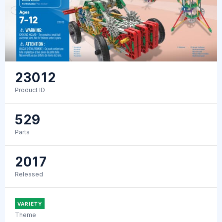
23012
Product ID
529
Parts
2017
Released
VARIETY
Theme