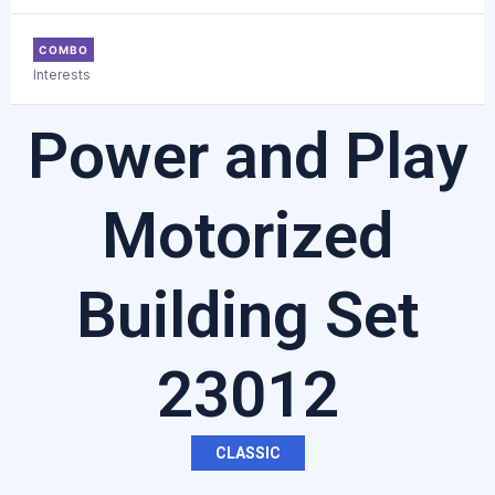
COMBO
Interests
Power and Play
Motorized
Building Set
23012
CLASSIC