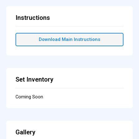
Instructions
Download Main Instructions
Set Inventory
Coming Soon
Gallery