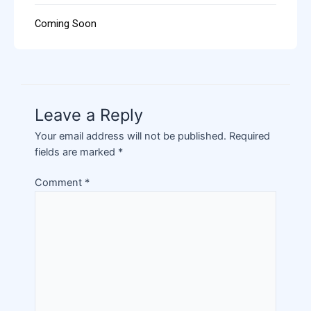
Coming Soon
Leave a Reply
Your email address will not be published.
Required
fields are marked
*
Comment
*