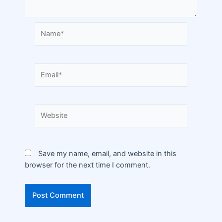
Save my name, email, and website in this
browser for the next time I comment.