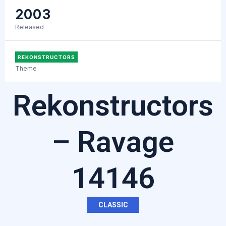
2003
Released
REKONSTRUCTORS
Theme
Rekonstructors
– Ravage
14146
CLASSIC