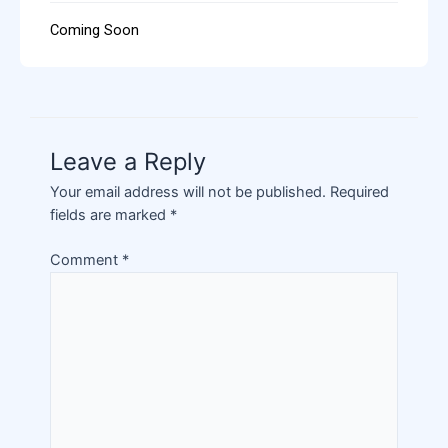
Coming Soon
Leave a Reply
Your email address will not be published.
Required
fields are marked
*
Comment
*