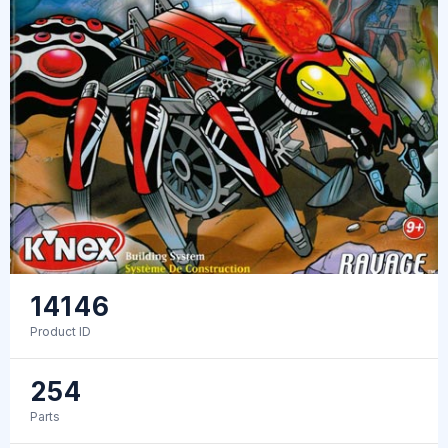
14146
Product ID
254
Parts