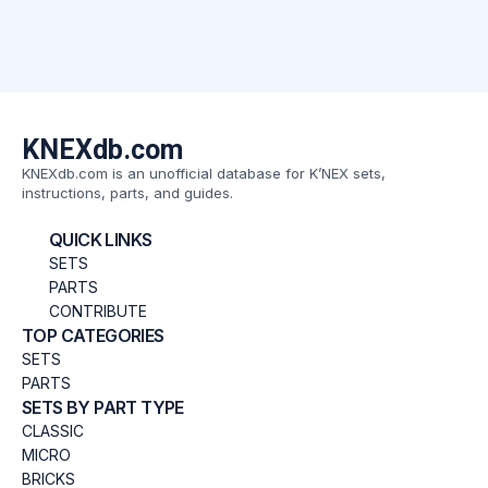
KNEXdb.com
KNEXdb.com is an unofficial database for K’NEX sets,
instructions, parts, and guides.
QUICK LINKS
SETS
PARTS
CONTRIBUTE
TOP CATEGORIES
SETS
PARTS
SETS BY PART TYPE
CLASSIC
MICRO
BRICKS