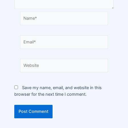
Save my name, email, and website in this
browser for the next time I comment.