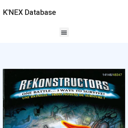
K'NEX Database