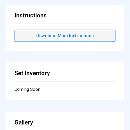
Instructions
Download Main Instructions
Set Inventory
Coming Soon
Gallery