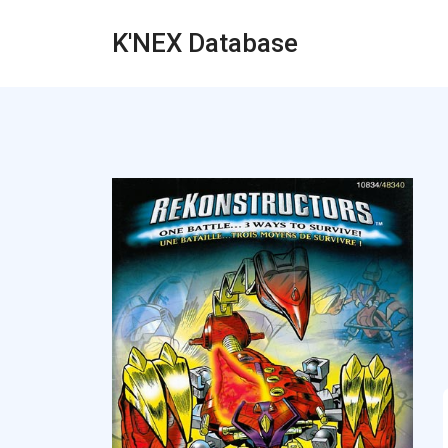
K'NEX Database