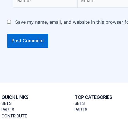
Save my name, email, and website in this browser f
QUICK LINKS
TOP CATEGORIES
SETS
SETS
PARTS
PARTS
CONTRIBUTE