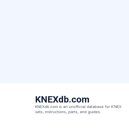
KNEXdb.com
KNEXdb.com is an unofficial database for K’NEX
sets, instructions, parts, and guides.