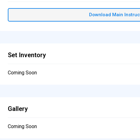
Download Main Instruc
Set Inventory
Coming Soon
Gallery
Coming Soon